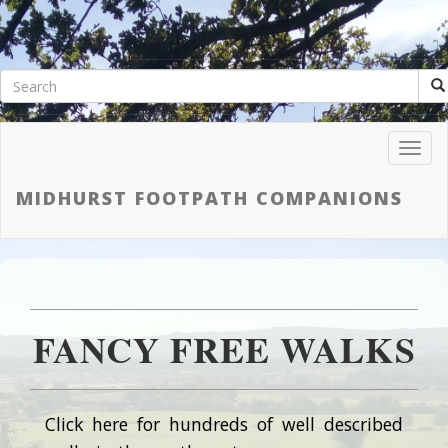
Toggl
Navig
MIDHURST FOOTPATH COMPANIONS
FANCY FREE WALKS
Click here for hundreds of well described