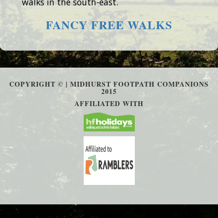
walks in the south-east.
FANCY FREE WALKS
COPYRIGHT © | MIDHURST FOOTPATH COMPANIONS
2015
AFFILIATED WITH