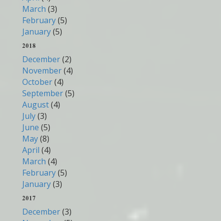
March
(3)
February
(5)
January
(5)
2018
December
(2)
November
(4)
October
(4)
September
(5)
August
(4)
July
(3)
June
(5)
May
(8)
April
(4)
March
(4)
February
(5)
January
(3)
2017
December
(3)