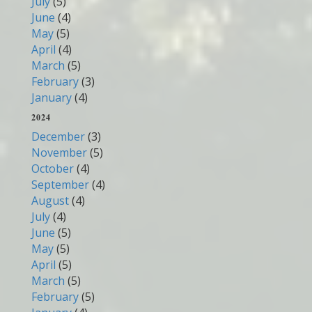
July
(5)
June
(4)
May
(5)
April
(4)
March
(5)
February
(3)
January
(4)
2024
December
(3)
November
(5)
October
(4)
September
(4)
August
(4)
July
(4)
June
(5)
May
(5)
April
(5)
March
(5)
February
(5)