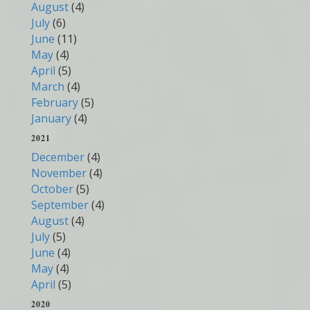
August
(4)
July
(6)
June
(11)
May
(4)
April
(5)
March
(4)
February
(5)
January
(4)
2021
December
(4)
November
(4)
October
(5)
September
(4)
August
(4)
July
(5)
June
(4)
May
(4)
April
(5)
2020