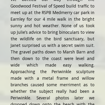
Goodwood Festival of Speed build traffic to
meet up at the RSPB Medmerry car park in
Earnley for our 4 mile walk in the bright
sunny and hot weather. None of us took
up Julie’s advice to bring binoculars to view
the wildlife on the bird sanctuary, but
Janet surprised us with a secret swim suit.
The gravel paths down to Marsh Barn and
then down to the coast were level and
wide which made easy walking.
Approaching the Periwinkle sculpture
made with a metal frame and willow
branches caused some merriment as to
whether the subject really had been a
Periwinkle. Several photos later we
dropped down onto the beach with the