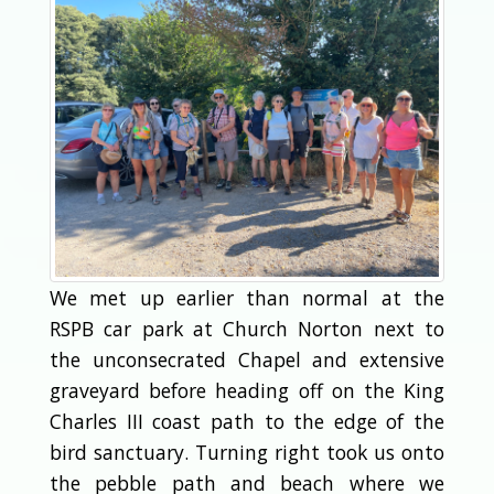
We met up earlier than normal at the
RSPB car park at Church Norton next to
the unconsecrated Chapel and extensive
graveyard before heading off on the King
Charles III coast path to the edge of the
bird sanctuary. Turning right took us onto
the pebble path and beach where we