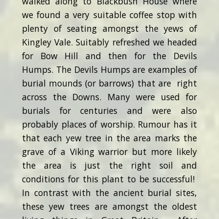
walked along to Blackbush House where
we found a very suitable coffee stop with
plenty of seating amongst the yews of
Kingley Vale. Suitably refreshed we headed
for Bow Hill and then for the Devils
Humps. The Devils Humps are examples of
burial mounds (or barrows) that are right
across the Downs. Many were used for
burials for centuries and were also
probably places of worship. Rumour has it
that each yew tree in the area marks the
grave of a Viking warrior but more likely
the area is just the right soil and
conditions for this plant to be successful!
In contrast with the ancient burial sites,
these yew trees are amongst the oldest