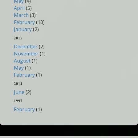
May
(4)
April
(5)
March
(3)
February
(10)
January
(2)
2015
December
(2)
November
(1)
August
(1)
May
(1)
February
(1)
2014
June
(2)
1997
February
(1)