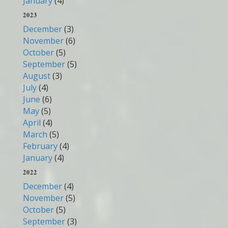
January
(4)
2023
December
(3)
November
(6)
October
(5)
September
(5)
August
(3)
July
(4)
June
(6)
May
(5)
April
(4)
March
(5)
February
(4)
January
(4)
2022
December
(4)
November
(5)
October
(5)
September
(3)