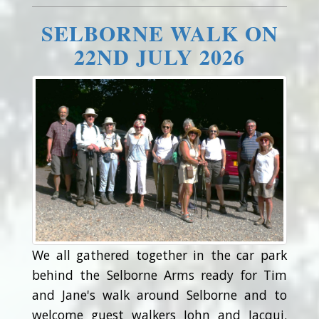
SELBORNE WALK ON
22ND JULY 2026
We all gathered together in the car park
behind the Selborne Arms ready for Tim
and Jane's walk around Selborne and to
welcome guest walkers John and Jacqui.