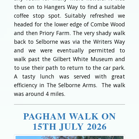
then on to Hangers Way to find a suitable
coffee stop spot. Suitably refreshed we
headed for the lower edge of Combe Wood
and then Priory Farm. The very shady walk
back to Selborne was via the Writers Way
and we were eventually permitted to
walk past the Gilbert White Museum and
to use their path to return to the car park.
A tasty lunch was served with great
efficiency in The Selborne Arms. The walk
was around 4 miles.
PAGHAM WALK ON
15TH JULY 2026