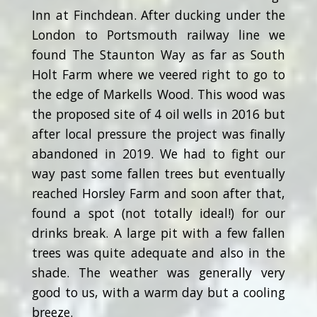
Inn at Finchdean. After ducking under the
London to Portsmouth railway line we
found The Staunton Way as far as South
Holt Farm where we veered right to go to
the edge of Markells Wood. This wood was
the proposed site of 4 oil wells in 2016 but
after local pressure the project was finally
abandoned in 2019. We had to fight our
way past some fallen trees but eventually
reached Horsley Farm and soon after that,
found a spot (not totally ideal!) for our
drinks break. A large pit with a few fallen
trees was quite adequate and also in the
shade. The weather was generally very
good to us, with a warm day but a cooling
breeze.