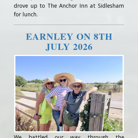
drove up to The Anchor Inn at Sidlesham
for lunch.
EARNLEY ON 8TH
JULY 2026
We battled our way through the