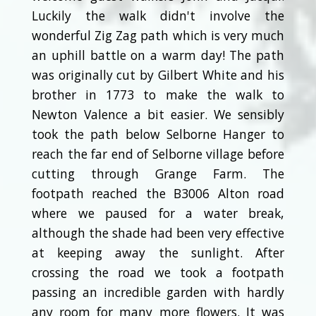
Luckily the walk didn't involve the
wonderful Zig Zag path which is very much
an uphill battle on a warm day! The path
was originally cut by Gilbert White and his
brother in 1773 to make the walk to
Newton Valence a bit easier. We sensibly
took the path below Selborne Hanger to
reach the far end of Selborne village before
cutting through Grange Farm. The
footpath reached the B3006 Alton road
where we paused for a water break,
although the shade had been very effective
at keeping away the sunlight. After
crossing the road we took a footpath
passing an incredible garden with hardly
any room for many more flowers. It was