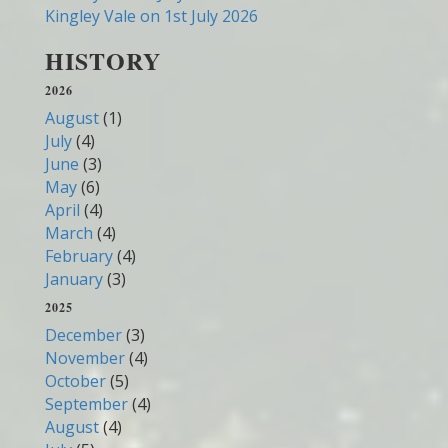
Kingley Vale on 1st July 2026
HISTORY
2026
August
(1)
July
(4)
June
(3)
May
(6)
April
(4)
March
(4)
February
(4)
January
(3)
2025
December
(3)
November
(4)
October
(5)
September
(4)
August
(4)