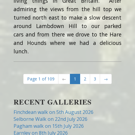
living things in Great Britain. After
admiring the views from the hill top we
turned north east to make a slow descent
around Lambdown Hill to our parked
cars and from there we drove to the Hare
and Hounds where we had a delicious
lunch.
Page 1 of 109
←
1
2
3
→
RECENT GALLERIES
Finchdean walk on 5th August 2026
Selborne Walk on 22nd July 2026
Pagham walk on 15th July 2026
Earnley on 8th July 2026