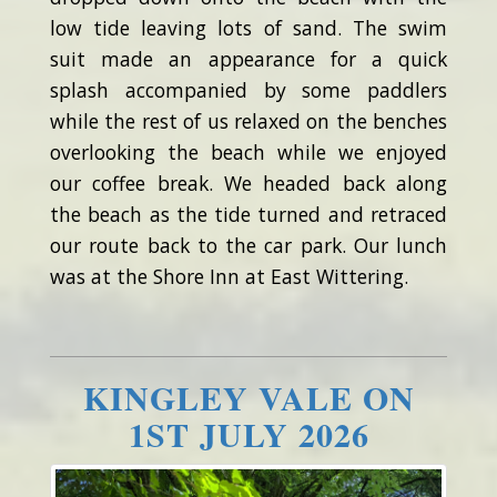
low tide leaving lots of sand. The swim
suit made an appearance for a quick
splash accompanied by some paddlers
while the rest of us relaxed on the benches
overlooking the beach while we enjoyed
our coffee break. We headed back along
the beach as the tide turned and retraced
our route back to the car park. Our lunch
was at the Shore Inn at East Wittering.
KINGLEY VALE ON
1ST JULY 2026