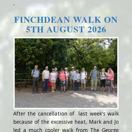
-
FINCHDEAN WALK ON
5TH AUGUST 2026
After the cancellation of last week's walk
because of the excessive heat, Mark and Jo
led a much cooler walk from The George