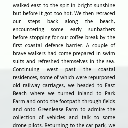
walked east to the spit in bright sunshine
but before it got too hot. We then retraced
our steps back along the beach,
encountering some early sunbathers
before stopping for our coffee break by the
first coastal defence barrier. A couple of
brave walkers had come prepared in swim
suits and refreshed themselves in the sea.
Continuing west past the coastal
residences, some of which were repurposed
old railway carriages, we headed to East
Beach where we turned inland to Park
Farm and onto the footpath through fields
and onto Greenlease Farm to admire the
collection of vehicles and talk to some
drone pilots. Returning to the car park, we