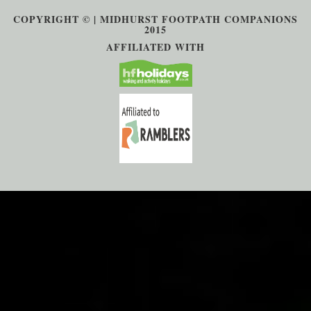
COPYRIGHT © | MIDHURST FOOTPATH COMPANIONS
2015
AFFILIATED WITH