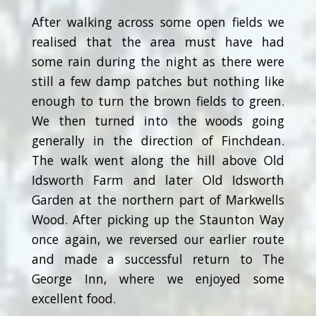
After walking across some open fields we
realised that the area must have had
some rain during the night as there were
still a few damp patches but nothing like
enough to turn the brown fields to green.
We then turned into the woods going
generally in the direction of Finchdean.
The walk went along the hill above Old
Idsworth Farm and later Old Idsworth
Garden at the northern part of Markwells
Wood. After picking up the Staunton Way
once again, we reversed our earlier route
and made a successful return to The
George Inn, where we enjoyed some
excellent food.