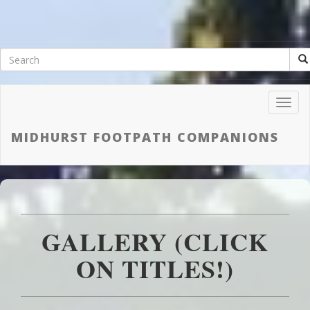
Toggl
Navig
MIDHURST FOOTPATH COMPANIONS
GALLERY (CLICK
ON TITLES!)