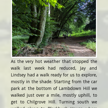
As the very hot weather that stopped the
walk last week had reduced, Jay and
Lindsey had a walk ready for us to explore,
mostly in the shade. Starting from the car
park at the bottom of Lambdown Hill we
walked just over a mile, mostly uphill, to
get to Chilgrove Hill. Turning south we