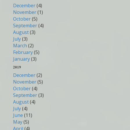
December
(4)
November
(1)
October
(5)
September
(4)
August
(3)
July
(3)
March
(2)
February
(5)
January
(3)
2019
December
(2)
November
(5)
October
(4)
September
(3)
August
(4)
July
(4)
June
(11)
May
(5)
April
(4)