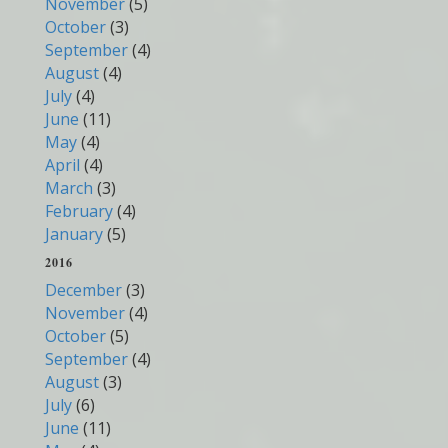
November
(5)
October
(3)
September
(4)
August
(4)
July
(4)
June
(11)
May
(4)
April
(4)
March
(3)
February
(4)
January
(5)
2016
December
(3)
November
(4)
October
(5)
September
(4)
August
(3)
July
(6)
June
(11)