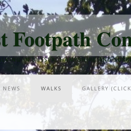
t Footpath Co
LKING IN SUSSEX, HAMPSHIRE AND SURR
NEWS
WALKS
GALLERY (CLIC