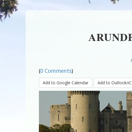
ARUNDE
(
0 Comments
)
Add to Google Calendar
Add to Outlook/iC