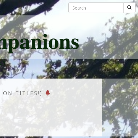
mpanions
EY.
K ON TITLES!)