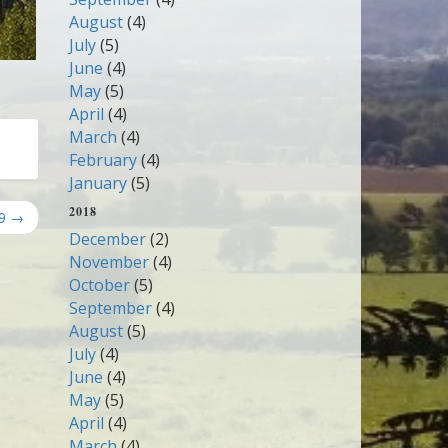
August
(4)
July
(5)
June
(4)
May
(5)
April
(4)
March
(4)
February
(4)
January
(5)
2018
19 →
December
(2)
November
(4)
October
(5)
September
(4)
August
(5)
July
(4)
June
(4)
May
(5)
April
(4)
March
(4)