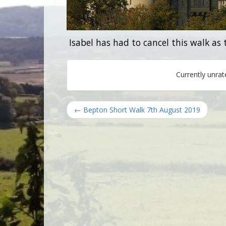
Isabel has had to cancel this walk as
Currently unra
← Bepton Short Walk 7th August 2019