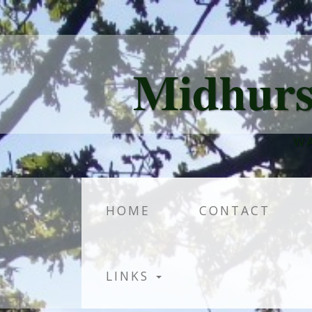
Midhurs
WA
HOME
CONTACT
LINKS