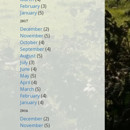
February
(3)
January
(5)
2017
December
(2)
November
(5)
October
(4)
September
(4)
August
(5)
July
(3)
June
(4)
May
(5)
April
(4)
March
(5)
February
(4)
January
(4)
2016
December
(2)
November
(5)