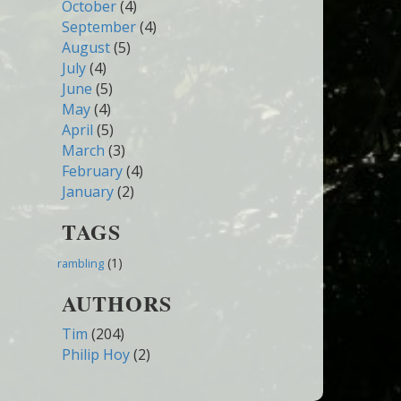
October
(4)
September
(4)
August
(5)
July
(4)
June
(5)
May
(4)
April
(5)
March
(3)
February
(4)
January
(2)
TAGS
(1)
rambling
AUTHORS
Tim
(204)
Philip Hoy
(2)