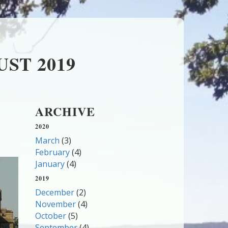
ST 2019
ARCHIVE
2020
March
(3)
February
(4)
January
(4)
2019
December
(2)
November
(4)
October
(5)
September
(4)