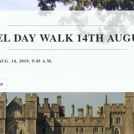
L DAY WALK 14TH AUGU
AUG. 14, 2019, 9:45 A.M.
al