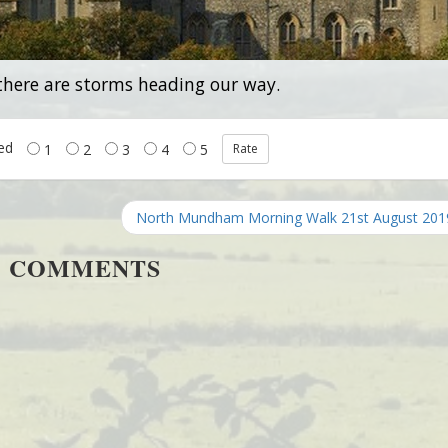
 there are storms heading our way.
ted
1
2
3
4
5
North Mundham Morning Walk 21st August 20
COMMENTS