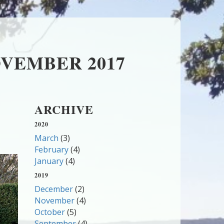
VEMBER 2017
ARCHIVE
2020
March
(3)
February
(4)
January
(4)
2019
December
(2)
November
(4)
October
(5)
September
(4)