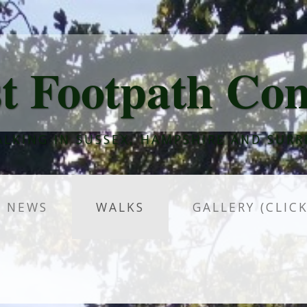
t Footpath Co
LKING IN SUSSEX, HAMPSHIRE AND SURR
NEWS
WALKS
GALLERY (CLIC