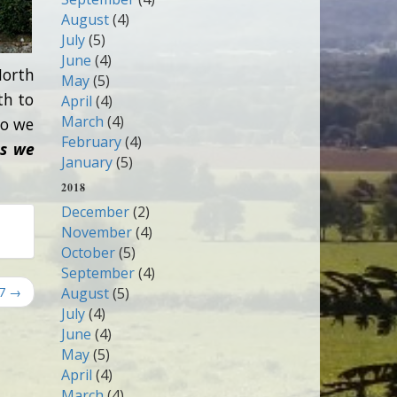
August
(4)
July
(5)
June
(4)
North
May
(5)
th to
April
(4)
March
(4)
so we
February
(4)
as we
January
(5)
2018
December
(2)
November
(4)
October
(5)
September
(4)
17 →
August
(5)
July
(4)
June
(4)
May
(5)
April
(4)
March
(4)