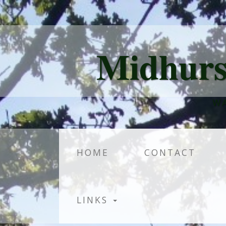
Midhurs
WA
HOME
CONTACT
LINKS