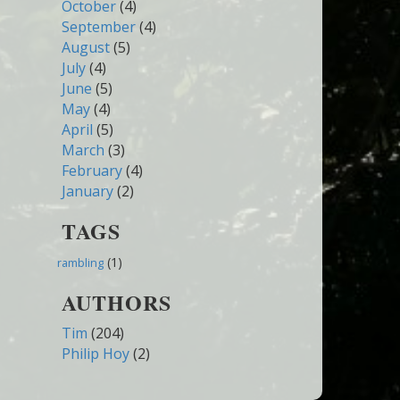
October
(4)
September
(4)
August
(5)
July
(4)
June
(5)
May
(4)
April
(5)
March
(3)
February
(4)
January
(2)
TAGS
(1)
rambling
AUTHORS
Tim
(204)
Philip Hoy
(2)