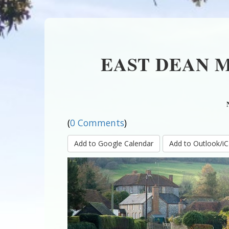
EAST DEAN 
(
0 Comments
)
Add to Google Calendar
Add to Outlook/iC