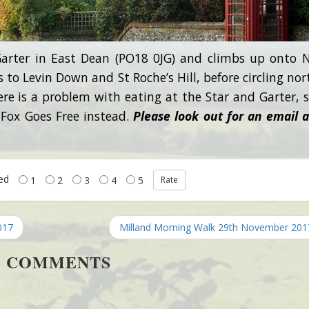
arter in East Dean (PO18 0JG) and climbs up onto 
 to Levin Down and St Roche’s Hill, before circling nor
here is a problem with eating at the Star and Garter, 
 Fox Goes Free instead.
Please look out for an email 
ted
1
2
3
4
5
017
Milland Morning Walk 29th November 20
COMMENTS