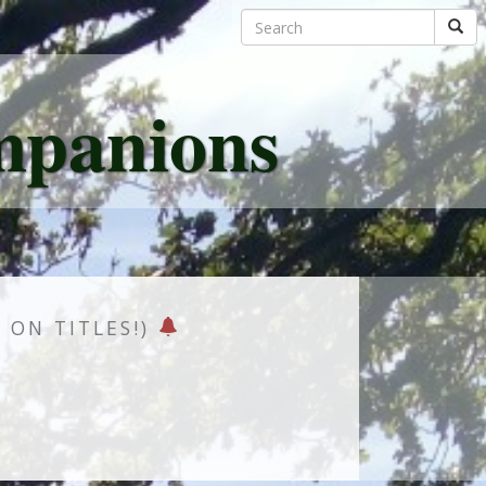
mpanions
EY.
K ON TITLES!)