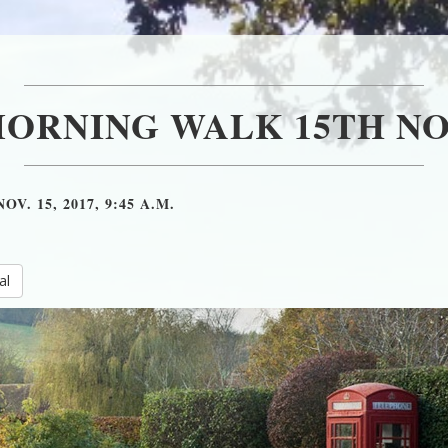
MORNING WALK 15TH NO
NOV. 15, 2017, 9:45 A.M.
al