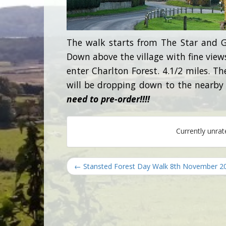
The walk starts from The Star and G
Down above the village with fine views
enter Charlton Forest. 4.1/2 miles. T
will be dropping down to the nearby
need to pre-order!!!!
Currently unra
← Stansted Forest Day Walk 8th November 2