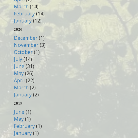
March
(14)
February
(14)
January
(12)
2020
December
(1)
November
(3)
October
(1)
July
(14)
June
(31)
May
(26)
April
(22)
March
(2)
January
(2)
2019
June
(1)
May
(1)
February
(1)
January
(1)