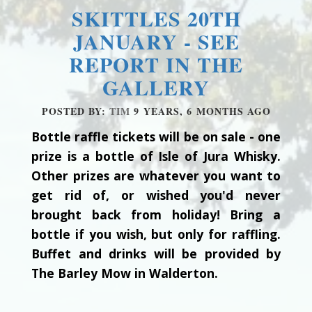
SKITTLES 20TH
JANUARY - SEE
REPORT IN THE
GALLERY
POSTED BY:
TIM
9 YEARS, 6 MONTHS AGO
Bottle raffle tickets will be on sale - one
prize is a bottle of Isle of Jura Whisky.
Other prizes are whatever you want to
get rid of, or wished you'd never
brought back from holiday! Bring a
bottle if you wish, but only for raffling.
Buffet and drinks will be provided by
The Barley Mow in Walderton.