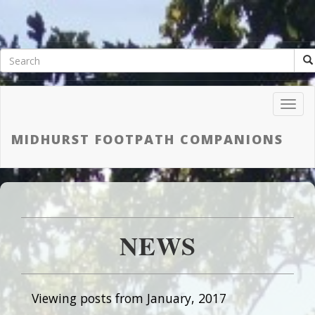
Toggl
Navig
MIDHURST FOOTPATH COMPANIONS
NEWS
Viewing posts from January, 2017