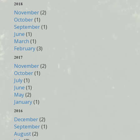
2018
November
(2)
October
(1)
September
(1)
June
(1)
March
(1)
February
(3)
2017
November
(2)
October
(1)
July
(1)
June
(1)
May
(2)
January
(1)
2016
December
(2)
September
(1)
August
(2)