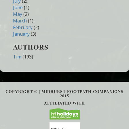
July
(2)
June
(1)
May
(2)
March
(1)
February
(2)
January
(3)
AUTHORS
Tim
(193)
COPYRIGHT © | MIDHURST FOOTPATH COMPANIONS
2015
AFFILIATED WITH