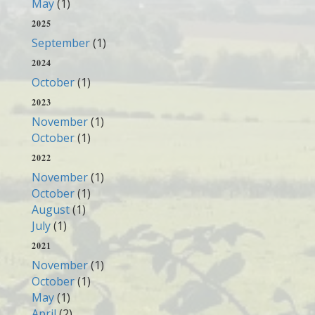
May
(1)
2025
September
(1)
2024
October
(1)
2023
November
(1)
October
(1)
2022
November
(1)
October
(1)
August
(1)
July
(1)
2021
November
(1)
October
(1)
May
(1)
April
(2)