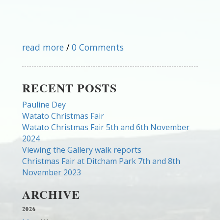
read more
/
0 Comments
RECENT POSTS
Pauline Dey
Watato Christmas Fair
Watato Christmas Fair 5th and 6th November
2024
Viewing the Gallery walk reports
Christmas Fair at Ditcham Park 7th and 8th
November 2023
ARCHIVE
2026