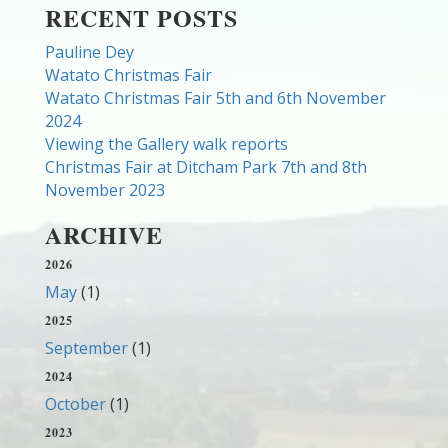
RECENT POSTS
Pauline Dey
Watato Christmas Fair
Watato Christmas Fair 5th and 6th November
2024
Viewing the Gallery walk reports
Christmas Fair at Ditcham Park 7th and 8th
November 2023
ARCHIVE
2026
May
(1)
2025
September
(1)
2024
October
(1)
2023