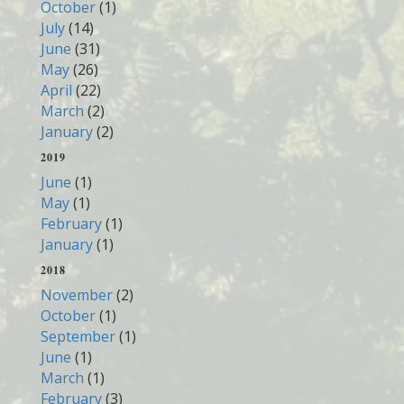
October
(1)
July
(14)
June
(31)
May
(26)
April
(22)
March
(2)
January
(2)
2019
June
(1)
May
(1)
February
(1)
January
(1)
2018
November
(2)
October
(1)
September
(1)
June
(1)
March
(1)
February
(3)