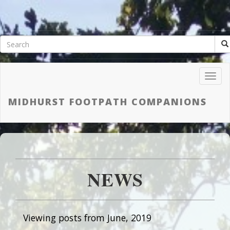
Toggl
Navig
MIDHURST FOOTPATH COMPANIONS
NEWS
Viewing posts from June, 2019