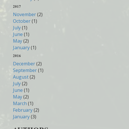
2017
November
(2)
October
(1)
July
(1)
June
(1)
May
(2)
January
(1)
2016
December
(2)
September
(1)
August
(2)
July
(2)
June
(1)
May
(2)
March
(1)
February
(2)
January
(3)