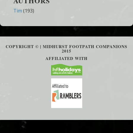
AUTHORS
Tim
(193)
COPYRIGHT © | MIDHURST FOOTPATH COMPANIONS
2015
AFFILIATED WITH