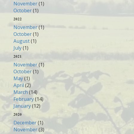
November
(1)
October
(1)
2022
November
(1)
October
(1)
August
(1)
July
(1)
2021
November
(1)
October
(1)
May
(1)
April
(2)
March
(14)
February
(14)
January
(12)
2020
December
(1)
November
(3)