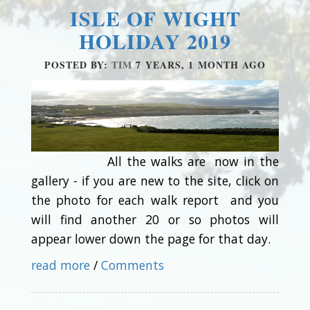
ISLE OF WIGHT
HOLIDAY 2019
POSTED BY:
TIM
7 YEARS, 1 MONTH AGO
All the walks are now in the
gallery - if you are new to the site, click on
the photo for each walk report and you
will find another 20 or so photos will
appear lower down the page for that day.
read more
/
Comments