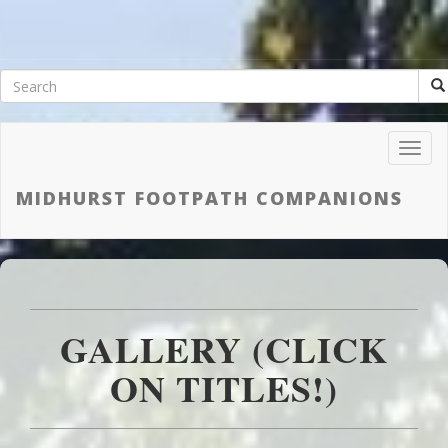
Toggl
Navig
MIDHURST FOOTPATH COMPANIONS
GALLERY (CLICK
ON TITLES!)