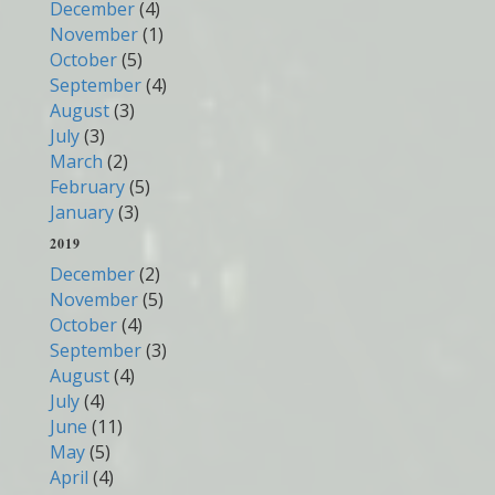
December
(4)
November
(1)
October
(5)
September
(4)
August
(3)
July
(3)
March
(2)
February
(5)
January
(3)
2019
December
(2)
November
(5)
October
(4)
September
(3)
August
(4)
July
(4)
June
(11)
May
(5)
April
(4)