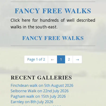
FANCY FREE WALKS
Click here for hundreds of well described
walks in the south-east.
FANCY FREE WALKS
Page 1 of 2
←
1
2
→
RECENT GALLERIES
Finchdean walk on 5th August 2026
Selborne Walk on 22nd July 2026
Pagham walk on 15th July 2026
Earnley on 8th July 2026