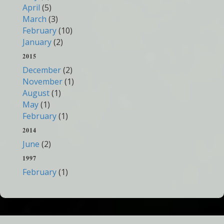
April
(5)
March
(3)
February
(10)
January
(2)
2015
December
(2)
November
(1)
August
(1)
May
(1)
February
(1)
2014
June
(2)
1997
February
(1)