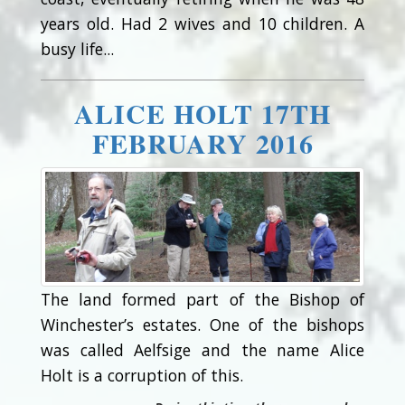
years old. Had 2 wives and 10 children. A
busy life...
ALICE HOLT 17TH
FEBRUARY 2016
The land formed part of the Bishop of
Winchester’s estates. One of the bishops
was called Aelfsige and the name Alice
Holt is a corruption of this.