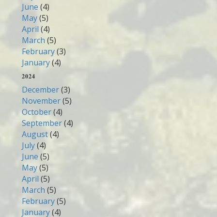
June
(4)
May
(5)
April
(4)
March
(5)
February
(3)
January
(4)
2024
December
(3)
November
(5)
October
(4)
September
(4)
August
(4)
July
(4)
June
(5)
May
(5)
April
(5)
March
(5)
February
(5)
January
(4)