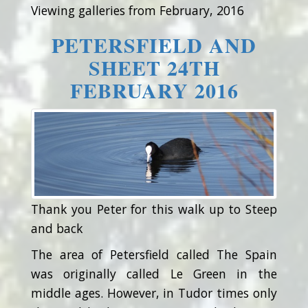
Viewing galleries from February, 2016
PETERSFIELD AND
SHEET 24TH
FEBRUARY 2016
Thank you Peter for this walk up to Steep
and back
The area of Petersfield called The Spain
was originally called Le Green in the
middle ages. However, in Tudor times only