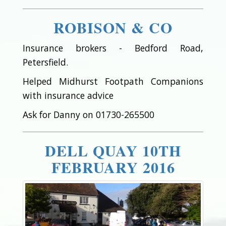
ROBISON & CO
Insurance brokers - Bedford Road,
Petersfield.
Helped Midhurst Footpath Companions
with insurance advice
Ask for Danny on 01730-265500
DELL QUAY 10TH
FEBRUARY 2016