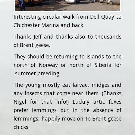
Interesting circular walk from Dell Quay to
Chichester Marina and back
Thanks Jeff and thanks also to thousands
of Brent geese.
They should be returning to islands to the
north of Norway or north of Siberia for
summer breeding.
The young mostly eat larvae, midges and
any insects that come near them. (Thanks
Nigel for that info!) Luckily artic foxes
prefer lemmings but in the absence of
lemmings, happily move on to Brent geese
chicks.