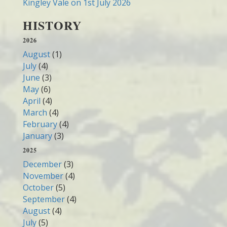
Kingley Vale on 1st July 2026
HISTORY
2026
August
(1)
July
(4)
June
(3)
May
(6)
April
(4)
March
(4)
February
(4)
January
(3)
2025
December
(3)
November
(4)
October
(5)
September
(4)
August
(4)
July
(5)