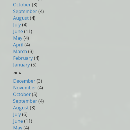
October
(3)
September
(4)
August
(4)
July
(4)
June
(11)
May
(4)
April
(4)
March
(3)
February
(4)
January
(5)
2016
December
(3)
November
(4)
October
(5)
September
(4)
August
(3)
July
(6)
June
(11)
May
(4)