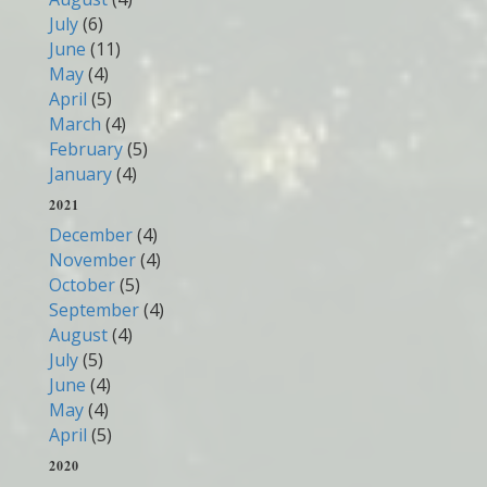
July
(6)
June
(11)
May
(4)
April
(5)
March
(4)
February
(5)
January
(4)
2021
December
(4)
November
(4)
October
(5)
September
(4)
August
(4)
July
(5)
June
(4)
May
(4)
April
(5)
2020