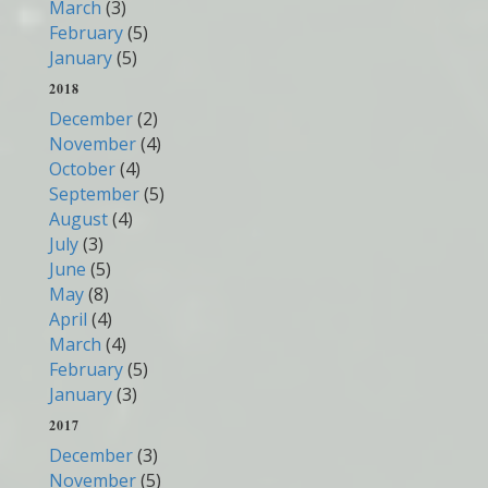
March
(3)
February
(5)
January
(5)
2018
December
(2)
November
(4)
October
(4)
September
(5)
August
(4)
July
(3)
June
(5)
May
(8)
April
(4)
March
(4)
February
(5)
January
(3)
2017
December
(3)
November
(5)