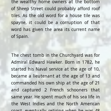
the wealthy home owners at the bottom
of Sheep Street could probably afford roof
tiles. As the old word for a house tile was
spayne, it could be a corruption of that
word has given the area its current name
of Spain.
The chest tomb in the Churchyard was for
Admiral Edward Hawker. Born in 1782, he
started his Naval service at the age of 10,
became a lieutenant at the age of 13 and
commanded his own ship at the age of 21
and captured 2 French schooners that
same year. He spent much of his sea life in
the West Indies and the North American
coast, eventually retiring when he was 48