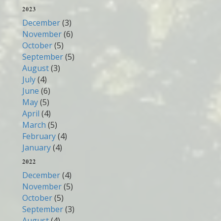
2023
December
(3)
November
(6)
October
(5)
September
(5)
August
(3)
July
(4)
June
(6)
May
(5)
April
(4)
March
(5)
February
(4)
January
(4)
2022
December
(4)
November
(5)
October
(5)
September
(3)
August
(4)