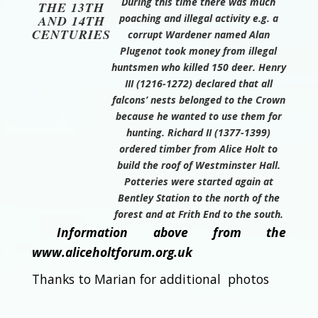
During this time there was much
THE 13TH
poaching and illegal activity e.g. a
AND 14TH
CENTURIES
corrupt Wardener named Alan
Plugenot took money from illegal
huntsmen who killed 150 deer. Henry
III (1216-1272) declared that all
falcons’ nests belonged to the Crown
because he wanted to use them for
hunting. Richard II (1377-1399)
ordered timber from Alice Holt to
build the roof of Westminster Hall.
Potteries were started again at
Bentley Station to the north of the
forest and at Frith End to the south.
Information above from the
www.aliceholtforum.org.uk
Thanks to Marian for additional photos