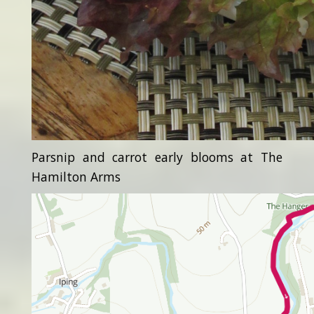
Parsnip and carrot early blooms at The
Hamilton Arms