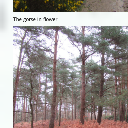
The gorse in flower