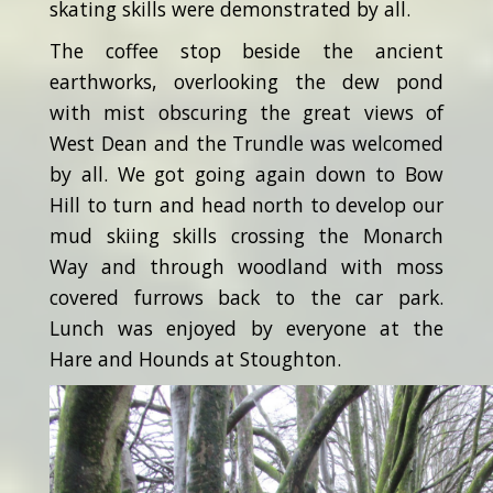
skating skills were demonstrated by all.
The coffee stop beside the ancient
earthworks, overlooking the dew pond
with mist obscuring the great views of
West Dean and the Trundle was welcomed
by all. We got going again down to Bow
Hill to turn and head north to develop our
mud skiing skills crossing the Monarch
Way and through woodland with moss
covered furrows back to the car park.
Lunch was enjoyed by everyone at the
Hare and Hounds at Stoughton.