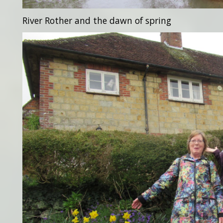
River Rother and the dawn of spring