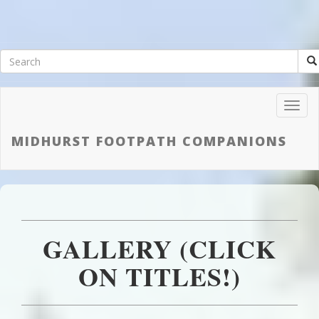
Toggl
Navig
MIDHURST FOOTPATH COMPANIONS
GALLERY (CLICK
ON TITLES!)