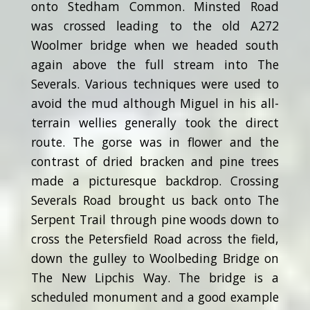
onto Stedham Common. Minsted Road
was crossed leading to the old A272
Woolmer bridge when we headed south
again above the full stream into The
Severals. Various techniques were used to
avoid the mud although Miguel in his all-
terrain wellies generally took the direct
route. The gorse was in flower and the
contrast of dried bracken and pine trees
made a picturesque backdrop. Crossing
Severals Road brought us back onto The
Serpent Trail through pine woods down to
cross the Petersfield Road across the field,
down the gulley to Woolbeding Bridge on
The New Lipchis Way. The bridge is a
scheduled monument and a good example