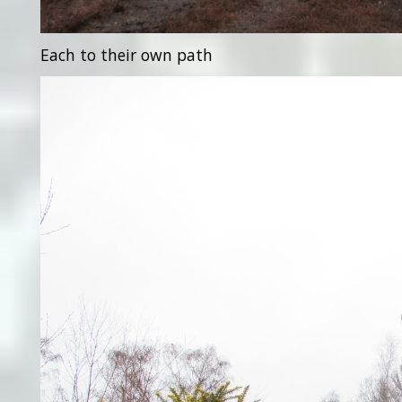
Each to their own path