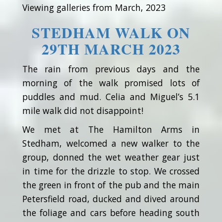
Viewing galleries from March, 2023
STEDHAM WALK ON
29TH MARCH 2023
The rain from previous days and the
morning of the walk promised lots of
puddles and mud. Celia and Miguel’s 5.1
mile walk did not disappoint!
We met at The Hamilton Arms in
Stedham, welcomed a new walker to the
group, donned the wet weather gear just
in time for the drizzle to stop. We crossed
the green in front of the pub and the main
Petersfield road, ducked and dived around
the foliage and cars before heading south