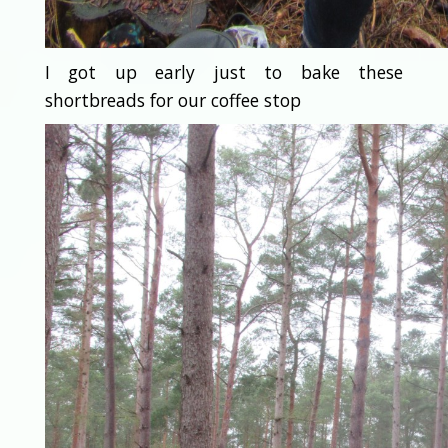
I got up early just to bake these
shortbreads for our coffee stop