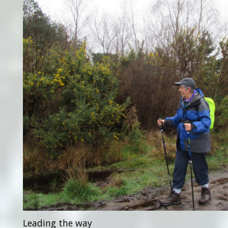
Leading the way