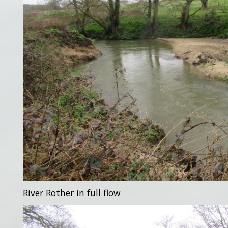
River Rother in full flow