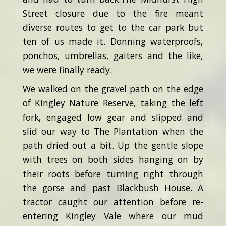
Street closure due to the fire meant
diverse routes to get to the car park but
ten of us made it. Donning waterproofs,
ponchos, umbrellas, gaiters and the like,
we were finally ready.
We walked on the gravel path on the edge
of Kingley Nature Reserve, taking the left
fork, engaged low gear and slipped and
slid our way to The Plantation when the
path dried out a bit. Up the gentle slope
with trees on both sides hanging on by
their roots before turning right through
the gorse and past Blackbush House. A
tractor caught our attention before re-
entering Kingley Vale where our mud