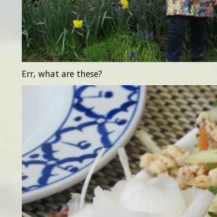
Err, what are these?