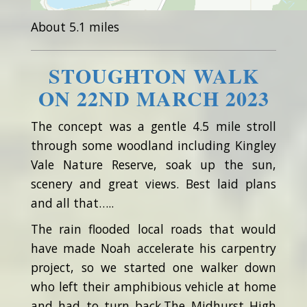
About 5.1 miles
STOUGHTON WALK
ON 22ND MARCH 2023
The concept was a gentle 4.5 mile stroll
through some woodland including Kingley
Vale Nature Reserve, soak up the sun,
scenery and great views. Best laid plans
and all that…..
The rain flooded local roads that would
have made Noah accelerate his carpentry
project, so we started one walker down
who left their amphibious vehicle at home
and had to turn back.The Midhurst High