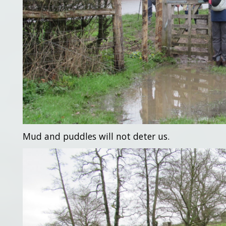
Mud and puddles will not deter us.