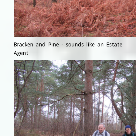
Bracken and Pine - sounds like an Estate
Agent