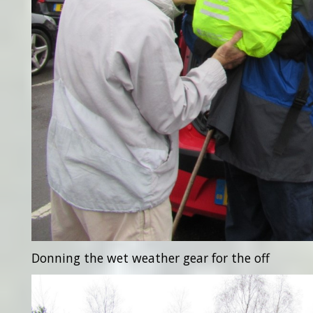
Donning the wet weather gear for the off