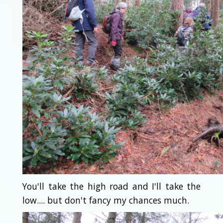
You'll take the high road and I'll take the
low.... but don't fancy my chances much.