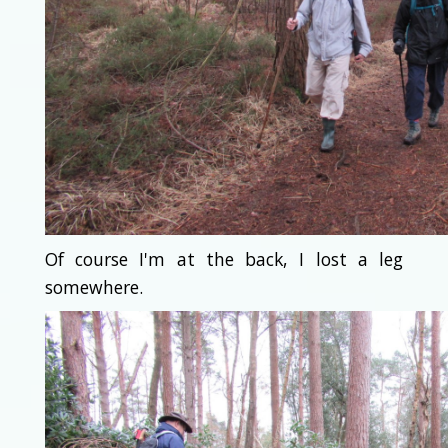
Of course I'm at the back, I lost a leg
somewhere.