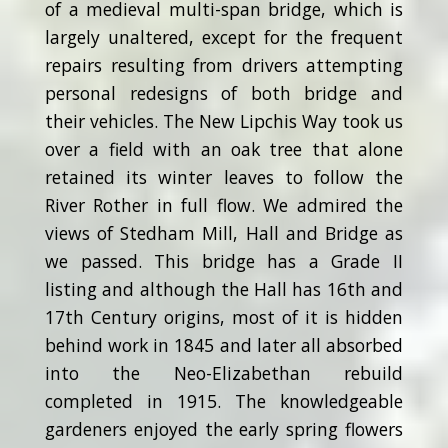
of a medieval multi-span bridge, which is
largely unaltered, except for the frequent
repairs resulting from drivers attempting
personal redesigns of both bridge and
their vehicles. The New Lipchis Way took us
over a field with an oak tree that alone
retained its winter leaves to follow the
River Rother in full flow. We admired the
views of Stedham Mill, Hall and Bridge as
we passed. This bridge has a Grade II
listing and although the Hall has 16th and
17th Century origins, most of it is hidden
behind work in 1845 and later all absorbed
into the Neo-Elizabethan rebuild
completed in 1915. The knowledgeable
gardeners enjoyed the early spring flowers