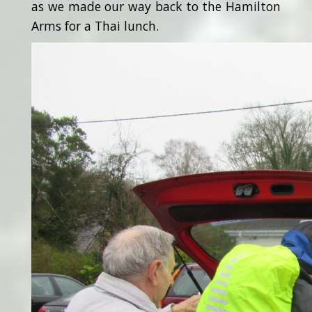
as we made our way back to the Hamilton
Arms for a Thai lunch.