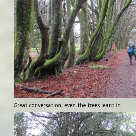
Great conversation, even the trees leant in