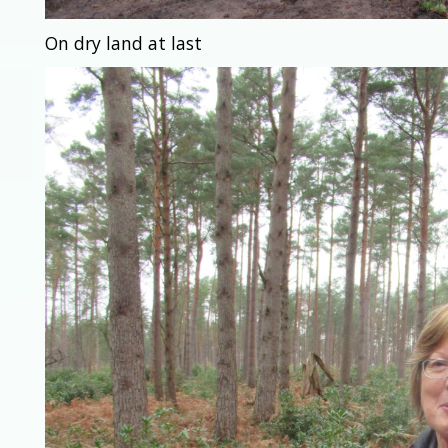
On dry land at last