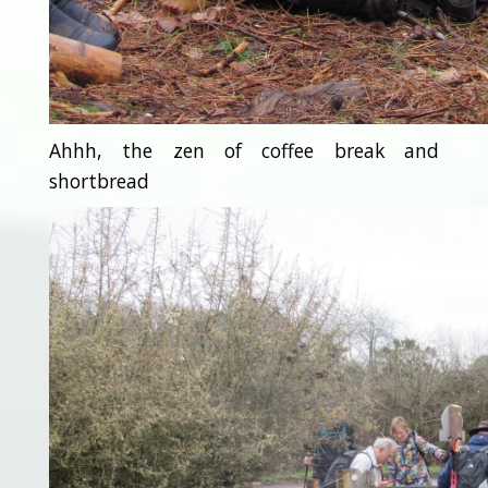
Ahhh, the zen of coffee break and
shortbread