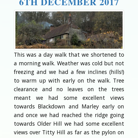
6TH DECEMBER 2017
This was a day walk that we shortened to
a morning walk. Weather was cold but not
freezing and we had a few inclines (hills!)
to warm up with early on the walk. Tree
clearance and no leaves on the trees
meant we had some excellent views
towards Blackdown and Marley early on
and once we had reached the ridge going
towards Older Hill we had some excellent
views over Titty Hill as far as the pylon on