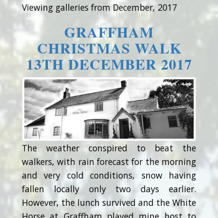
Viewing galleries from December, 2017
GRAFFHAM
CHRISTMAS WALK
13TH DECEMBER 2017
The weather conspired to beat the
walkers, with rain forecast for the morning
and very cold conditions, snow having
fallen locally only two days earlier.
However, the lunch survived and the White
Horse at Graffham played mine host to