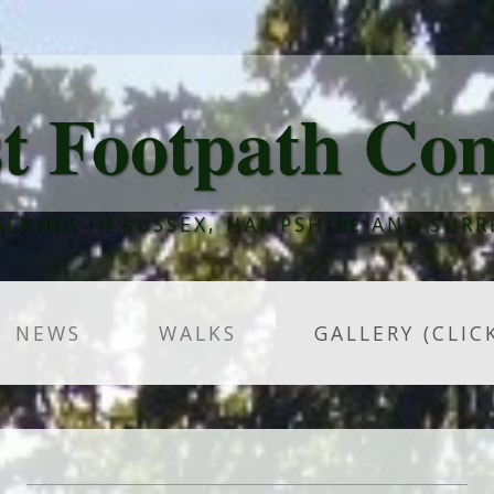
t Footpath Co
LKING IN SUSSEX, HAMPSHIRE AND SURR
NEWS
WALKS
GALLERY (CLIC