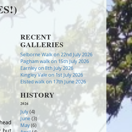
S!)
RECENT
GALLERIES
Selborne Walk on 22nd July 2026
Pagham walk on 15th July 2026
Earnley on 8th July 2026
Kingley Vale on 1st July 2026
Elsted walk on 17th June 2026
HISTORY
2026
July
(4)
June
(3)
dhead
May
(6)
y but