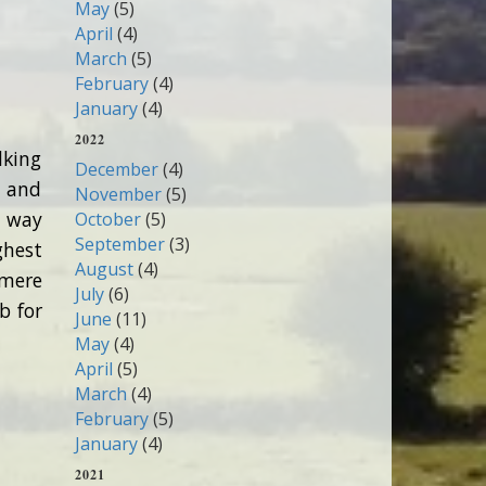
May
(5)
April
(4)
March
(5)
February
(4)
January
(4)
2022
lking
December
(4)
s and
November
(5)
r way
October
(5)
September
(3)
ghest
August
(4)
 mere
July
(6)
b for
June
(11)
May
(4)
April
(5)
March
(4)
February
(5)
January
(4)
2021