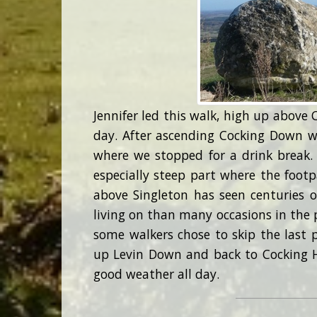
Jennifer led this walk, high up above 
day. After ascending Cocking Down 
where we stopped for a drink break.
especially steep part where the footp
above Singleton has seen centuries o
living on than many occasions in the p
some walkers chose to skip the last 
up Levin Down and back to Cocking Hi
good weather all day.