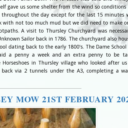
self gave us some shelter from the wind so conditions
 throughout the day except for the last 15 minutes
alk with not too much mud but we did need to make o
tpaths. A visit to Thursley Churchyard was necessa
Unknown Sailor back in 1786. The churchyard also hou
ool dating back to the early 1800's. The Dame Schoo
paid a penny a week and an extra penny to be t
Horseshoes in Thursley village who looked after us
ip back via 2 tunnels under the A3, completing a wa
LEY MOW 21ST FEBRUARY 20