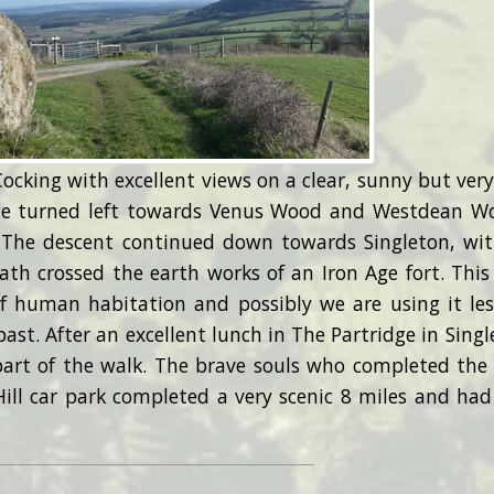
Cocking with excellent views on a clear, sunny but very
we turned left towards Venus Wood and Westdean W
 The descent continued down towards Singleton, wi
ath crossed the earth works of an Iron Age fort. This
f human habitation and possibly we are using it les
ast. After an excellent lunch in The Partridge in Singl
part of the walk. The brave souls who completed the
ll car park completed a very scenic 8 miles and had