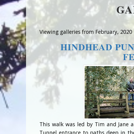
GA
Viewing galleries from February, 2020
HINDHEAD PUN
F
This walk was led by Tim and Jane a
Tunnel entrance to paths deep in th