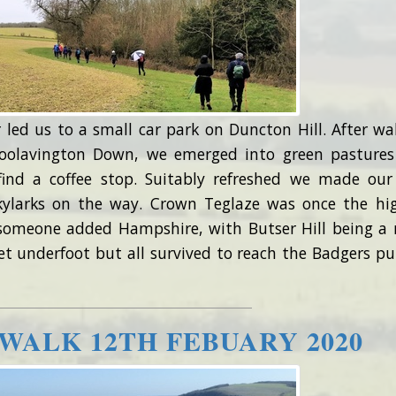
 led us to a small car park on Duncton Hill. After wa
oolavington Down, we emerged into green pasture
ind a coffee stop. Suitably refreshed we made ou
kylarks on the way. Crown Teglaze was once the hi
someone added Hampshire, with Butser Hill being a
t underfoot but all survived to reach the Badgers pu
WALK 12TH FEBUARY 2020