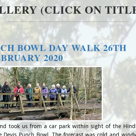
LLERY (CLICK ON TITLE
CH BOWL DAY WALK 26TH
EBRUARY 2020
nd took us from a car park within sight of the Hin
e Devis Punch Bowl. The forecast was cold and wind