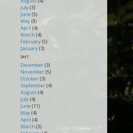
August
(4)
July
(3)
June
(5)
May
(8)
April
(4)
March
(4)
February
(5)
January
(3)
2017
December
(3)
November
(5)
October
(3)
September
(4)
August
(4)
July
(4)
June
(11)
May
(4)
April
(4)
March
(3)