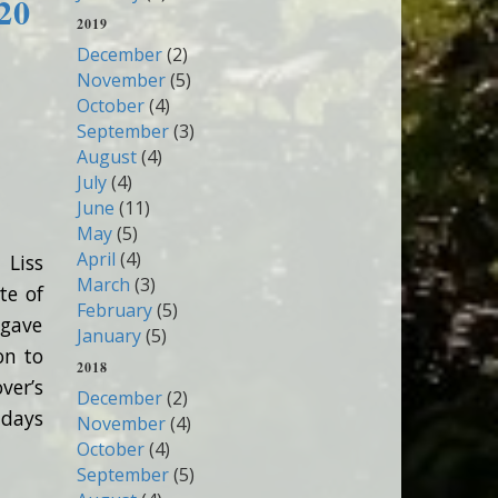
20
2019
December
(2)
November
(5)
October
(4)
September
(3)
August
(4)
July
(4)
June
(11)
May
(5)
April
(4)
 Liss
March
(3)
te of
February
(5)
 gave
January
(5)
on to
2018
ver’s
December
(2)
hdays
November
(4)
October
(4)
September
(5)