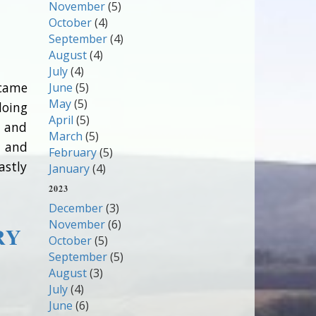
November
(5)
October
(4)
September
(4)
August
(4)
July
(4)
 came
June
(5)
May
(5)
doing
April
(5)
t and
March
(5)
n and
February
(5)
astly
January
(4)
2023
December
(3)
November
(6)
RY
October
(5)
September
(5)
August
(3)
July
(4)
June
(6)