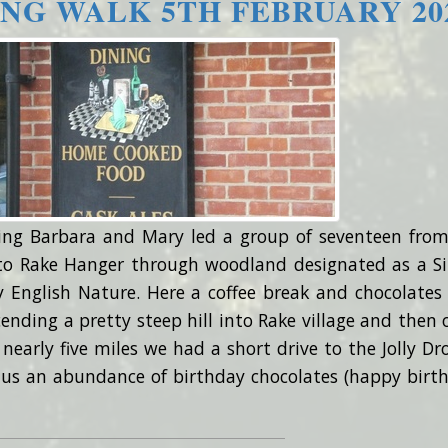
NG WALK 5TH FEBRUARY 20
ing Barbara and Mary led a group of seventeen from
 to Rake Hanger through woodland designated as a Si
y English Nature. Here a coffee break and chocolates
ending a pretty steep hill into Rake village and then 
f nearly five miles we had a short drive to the Jolly Dro
lus an abundance of birthday chocolates (happy birt