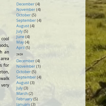
December
(4)
November
(4)
October
(5)
September
(4)
August
(4)
July
(5)
June
(4)
 cool
May
(4)
oods,
April
(5)
th an
2020
 area
December
(4)
s for
November
(1)
eton,
October
(5)
September
(4)
 walk
August
(3)
 very
July
(3)
March
(2)
February
(5)
January
(3)