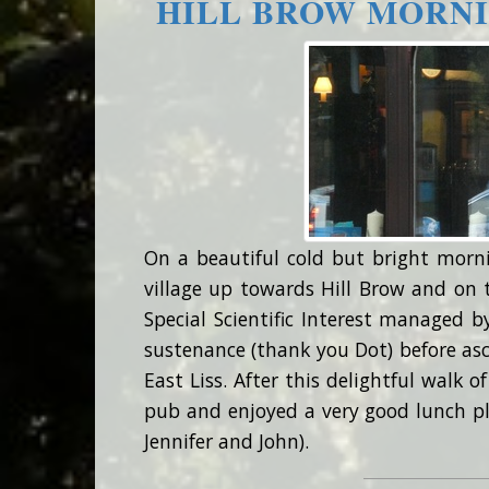
HILL BROW MORNI
On a beautiful cold but bright morn
village up towards Hill Brow and on
Special Scientific Interest managed b
sustenance (thank you Dot) before asc
East Liss. After this delightful walk o
pub and enjoyed a very good lunch p
Jennifer and John).