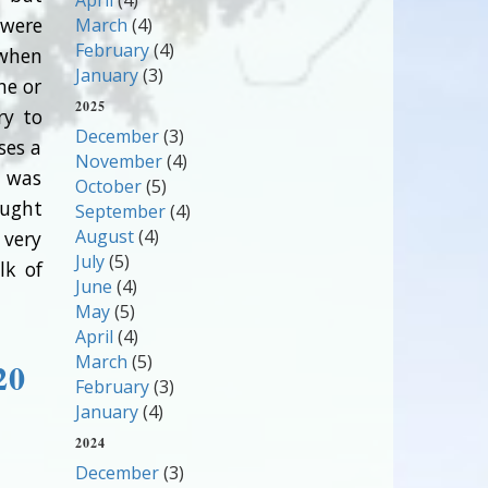
April
(4)
 were
March
(4)
February
(4)
 when
January
(3)
ne or
2025
ry to
December
(3)
ses a
November
(4)
l was
October
(5)
aught
September
(4)
August
(4)
 very
July
(5)
lk of
June
(4)
May
(5)
April
(4)
March
(5)
20
February
(3)
January
(4)
2024
December
(3)