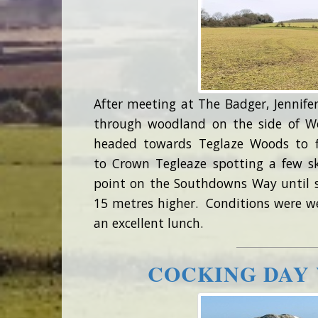
After meeting at The Badger, Jennifer
through woodland on the side of W
headed towards Teglaze Woods to f
to Crown Tegleaze spotting a few s
point on the Southdowns Way until 
15 metres higher. Conditions were we
an excellent lunch.
COCKING DAY 