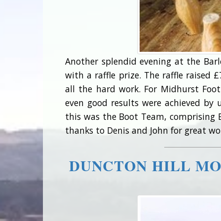
Another splendid evening at the Bar
with a raffle prize. The raffle raise
all the hard work. For Midhurst Foo
even good results were achieved by
this was the Boot Team, comprising Ba
thanks to Denis and John for great work
DUNCTON HILL MO