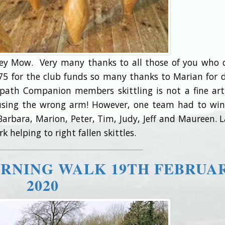
ley Mow. Very many thanks to all those of you who
d £75 for the club funds so many thanks to Marian for 
tpath Companion members skittling is not a fine ar
 using the wrong arm! However, one team had to wi
rbara, Marion, Peter, Tim, Judy, Jeff and Maureen. L
 helping to right fallen skittles.
RNING WALK 19TH FEBRUA
2020