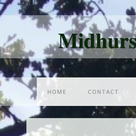
Midhurs
WA
HOME
CONTACT