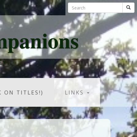
mpanions
EY.
K ON TITLES!)
LINKS