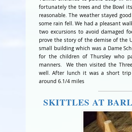
fortunately the trees and the Bowl it
reasonable. The weather stayed good
some rain fell. We had a pleasant w
two excursions to avoid damaged foo
prove the story of the demise of the 
small building which was a Dame Sch
for the children of Thursley who 
manners. We then visited the Three 
well. After lunch it was a short tr
around 6.1/4 miles
SKITTLES AT BAR