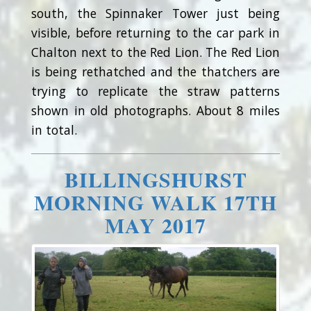
south, the Spinnaker Tower just being
visible, before returning to the car park in
Chalton next to the Red Lion. The Red Lion
is being rethatched and the thatchers are
trying to replicate the straw patterns
shown in old photographs. About 8 miles
in total.
BILLINGSHURST
MORNING WALK 17TH
MAY 2017