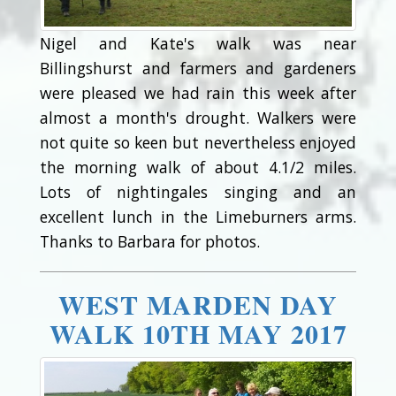
Nigel and Kate's walk was near
Billingshurst and farmers and gardeners
were pleased we had rain this week after
almost a month's drought. Walkers were
not quite so keen but nevertheless enjoyed
the morning walk of about 4.1/2 miles.
Lots of nightingales singing and an
excellent lunch in the Limeburners arms.
Thanks to Barbara for photos.
WEST MARDEN DAY
WALK 10TH MAY 2017