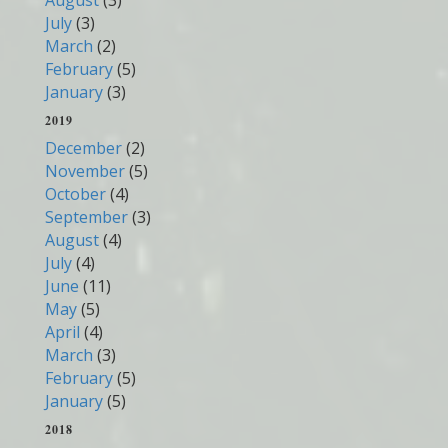
August
(3)
July
(3)
March
(2)
February
(5)
January
(3)
2019
December
(2)
November
(5)
October
(4)
September
(3)
August
(4)
July
(4)
June
(11)
May
(5)
April
(4)
March
(3)
February
(5)
January
(5)
2018