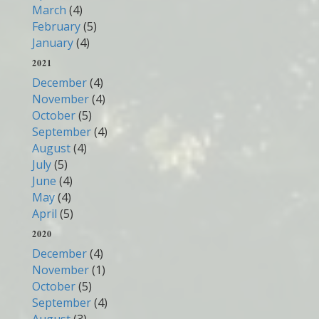
March
(4)
February
(5)
January
(4)
2021
December
(4)
November
(4)
October
(5)
September
(4)
August
(4)
July
(5)
June
(4)
May
(4)
April
(5)
2020
December
(4)
November
(1)
October
(5)
September
(4)