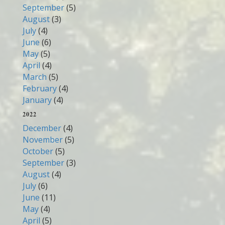
September
(5)
August
(3)
July
(4)
June
(6)
May
(5)
April
(4)
March
(5)
February
(4)
January
(4)
2022
December
(4)
November
(5)
October
(5)
September
(3)
August
(4)
July
(6)
June
(11)
May
(4)
April
(5)