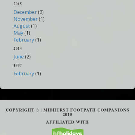
2015
December
(2)
November
(1)
August
(1)
May
(1)
February
(1)
2014
June
(2)
1997
February
(1)
COPYRIGHT © | MIDHURST FOOTPATH COMPANIONS
2015
AFFILIATED WITH