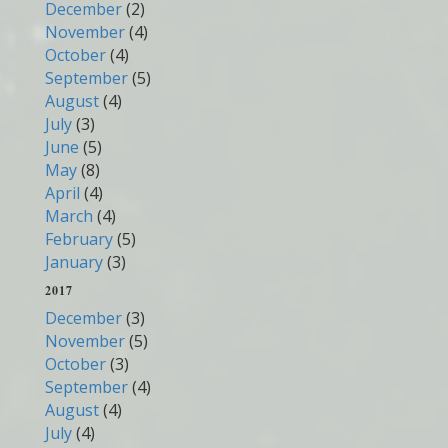
December
(2)
November
(4)
October
(4)
September
(5)
August
(4)
July
(3)
June
(5)
May
(8)
April
(4)
March
(4)
February
(5)
January
(3)
2017
December
(3)
November
(5)
October
(3)
September
(4)
August
(4)
July
(4)