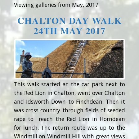
Viewing galleries from May, 2017
CHALTON DAY WALK
24TH MAY 2017
This walk started at the car park next to
the Red Lion in Chalton, went over Chalton
and Idsworth Down to Finchdean. Then it
was cross country through fields of seeded
rape to reach the Red Lion in Horndean
for lunch. The return route was up to the
Windmill on Windmill Hill with great views