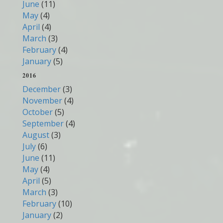
June
(11)
May
(4)
April
(4)
March
(3)
February
(4)
January
(5)
2016
December
(3)
November
(4)
October
(5)
September
(4)
August
(3)
July
(6)
June
(11)
May
(4)
April
(5)
March
(3)
February
(10)
January
(2)