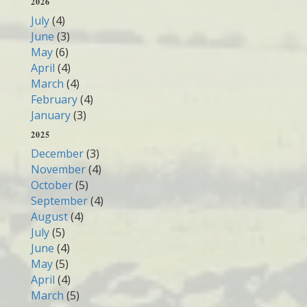
2026
July
(4)
June
(3)
May
(6)
April
(4)
March
(4)
February
(4)
January
(3)
2025
December
(3)
November
(4)
October
(5)
September
(4)
August
(4)
July
(5)
June
(4)
May
(5)
April
(4)
March
(5)