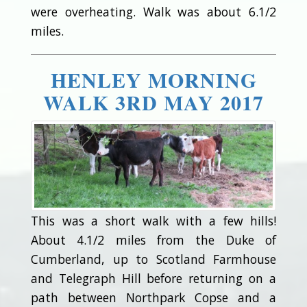
were overheating. Walk was about 6.1/2
miles.
HENLEY MORNING
WALK 3RD MAY 2017
This was a short walk with a few hills!
About 4.1/2 miles from the Duke of
Cumberland, up to Scotland Farmhouse
and Telegraph Hill before returning on a
path between Northpark Copse and a