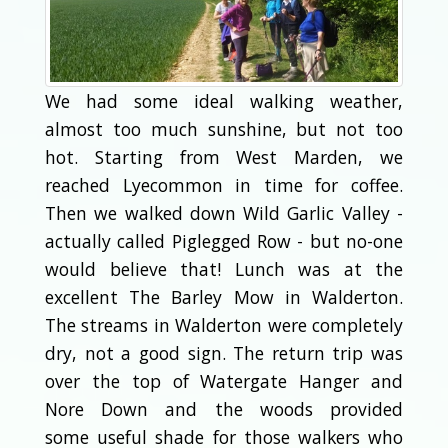
We had some ideal walking weather,
almost too much sunshine, but not too
hot. Starting from West Marden, we
reached Lyecommon in time for coffee.
Then we walked down Wild Garlic Valley -
actually called Piglegged Row - but no-one
would believe that! Lunch was at the
excellent The Barley Mow in Walderton.
The streams in Walderton were completely
dry, not a good sign. The return trip was
over the top of Watergate Hanger and
Nore Down and the woods provided
some useful shade for those walkers who