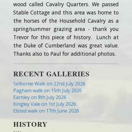
wood called Cavalry Quarters. We passed
Stable Cottage and this area was home to
the horses of the Household Cavalry as a
spring/summer grazing area - thank you
Trevor for this piece of history. Lunch at
the Duke of Cumberland was great value.
Thanks also to Paul for additional photos.
RECENT GALLERIES
Selborne Walk on 22nd July 2026
Pagham walk on 15th July 2026
Earnley on 8th July 2026
Kingley Vale on 1st July 2026
Elsted walk on 17th June 2026
HISTORY