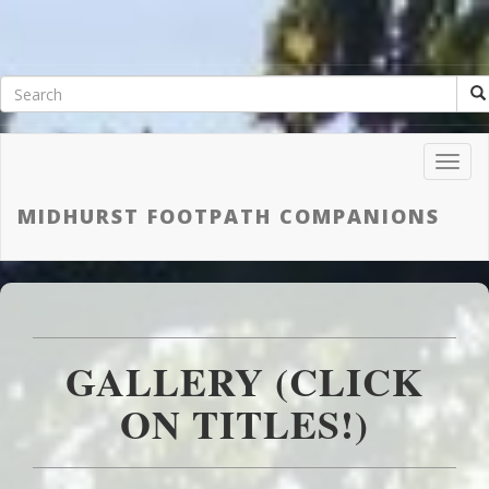
Toggl
Navig
MIDHURST FOOTPATH COMPANIONS
GALLERY (CLICK
ON TITLES!)