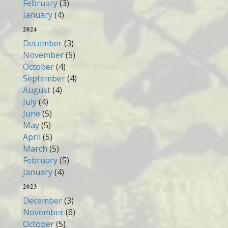
February
(3)
January
(4)
2024
December
(3)
November
(5)
October
(4)
September
(4)
August
(4)
July
(4)
June
(5)
May
(5)
April
(5)
March
(5)
February
(5)
January
(4)
2023
December
(3)
November
(6)
October
(5)