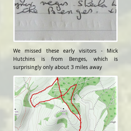
We missed these early visitors - Mick
Hutchins is from Benges, which is
surprisingly only about 3 miles away