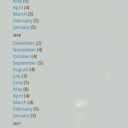
May
(5)
April
(4)
March
(3)
February
(5)
January
(5)
2018
December
(2)
November
(4)
October
(4)
September
(5)
August
(4)
July
(3)
June
(5)
May
(8)
April
(4)
March
(4)
February
(5)
January
(3)
2017