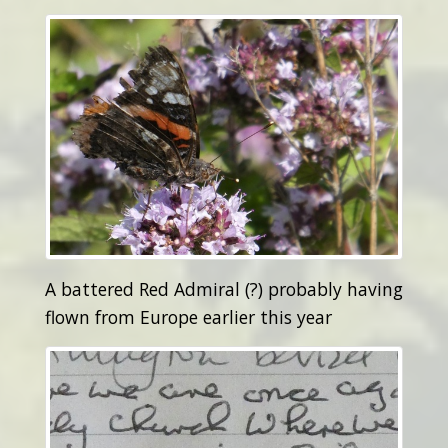
A battered Red Admiral (?) probably having
flown from Europe earlier this year