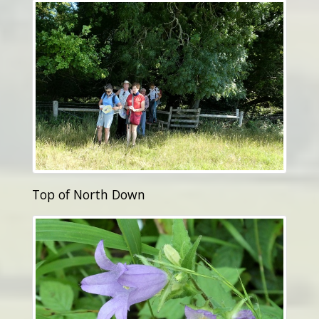
Top of North Down