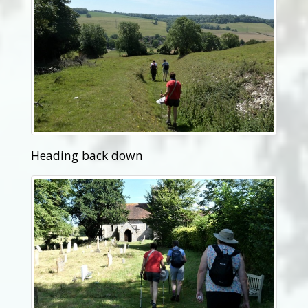
Heading back down