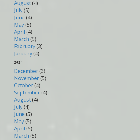
August
(4)
July
(5)
June
(4)
May
(5)
April
(4)
March
(5)
February
(3)
January
(4)
2024
December
(3)
November
(5)
October
(4)
September
(4)
August
(4)
July
(4)
June
(5)
May
(5)
April
(5)
March
(5)