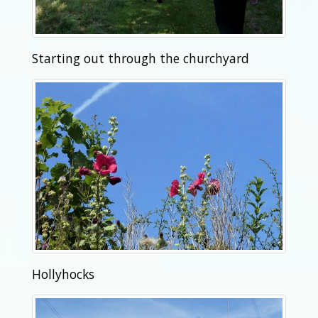
Starting out through the churchyard
Hollyhocks