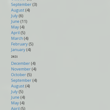
September
(3)
August
(4)
July
(6)
June
(11)
May
(4)
April
(5)
March
(4)
February
(5)
January
(4)
2021
December
(4)
November
(4)
October
(5)
September
(4)
August
(4)
July
(5)
June
(4)
May
(4)
April
(5)