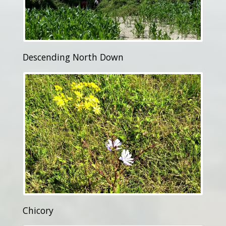
Descending North Down
Chicory