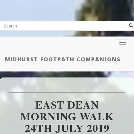
Toggl
Navig
MIDHURST FOOTPATH COMPANIONS
EAST DEAN
MORNING WALK
24TH JULY 2019