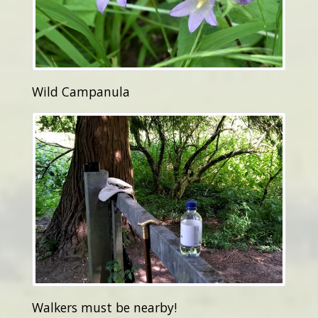
Wild Campanula
Walkers must be nearby!