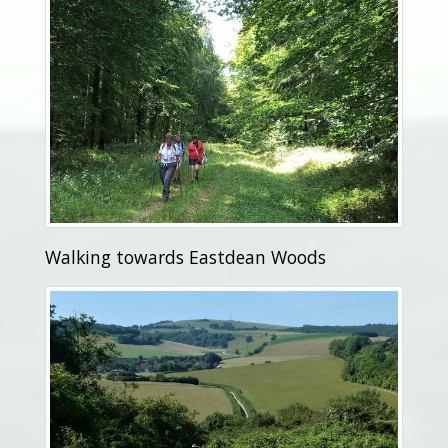
Walking towards Eastdean Woods