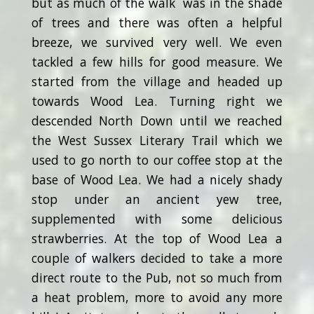
but as much of the walk was in the shade
of trees and there was often a helpful
breeze, we survived very well. We even
tackled a few hills for good measure. We
started from the village and headed up
towards Wood Lea. Turning right we
descended North Down until we reached
the West Sussex Literary Trail which we
used to go north to our coffee stop at the
base of Wood Lea. We had a nicely shady
stop under an ancient yew tree,
supplemented with some delicious
strawberries. At the top of Wood Lea a
couple of walkers decided to take a more
direct route to the Pub, not so much from
a heat problem, more to avoid any more