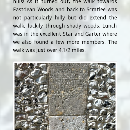
hills! As it turned out, the walk towards
Eastdean Woods and back to Scratlee was
not particularly hilly but did extend the
walk, luckily through shady woods. Lunch
was in the excellent Star and Garter where
we also found a few more members. The
walk was just over 4.1/2 miles.