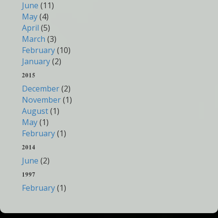
June
(11)
May
(4)
April
(5)
March
(3)
February
(10)
January
(2)
2015
December
(2)
November
(1)
August
(1)
May
(1)
February
(1)
2014
June
(2)
1997
February
(1)