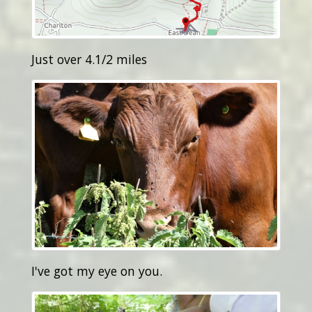
Just over 4.1/2 miles
I've got my eye on you.