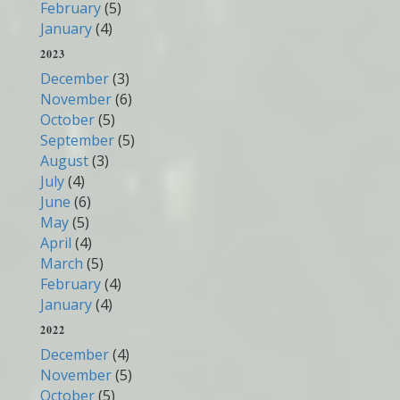
February
(5)
January
(4)
2023
December
(3)
November
(6)
October
(5)
September
(5)
August
(3)
July
(4)
June
(6)
May
(5)
April
(4)
March
(5)
February
(4)
January
(4)
2022
December
(4)
November
(5)
October
(5)