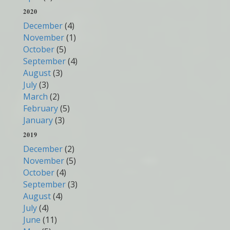
2020
December
(4)
November
(1)
October
(5)
September
(4)
August
(3)
July
(3)
March
(2)
February
(5)
January
(3)
2019
December
(2)
November
(5)
October
(4)
September
(3)
August
(4)
July
(4)
June
(11)