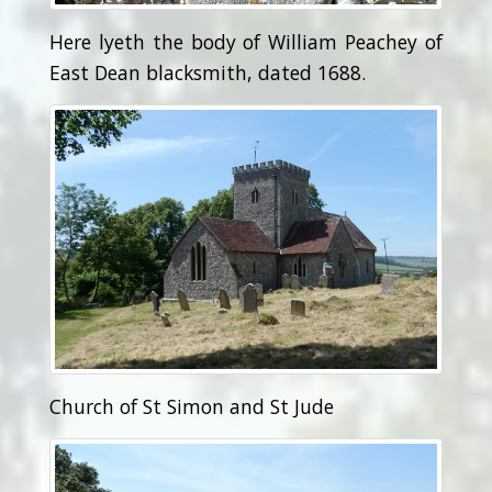
Here lyeth the body of William Peachey of
East Dean blacksmith, dated 1688.
Church of St Simon and St Jude