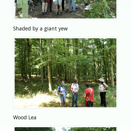
Shaded by a giant yew
Wood Lea