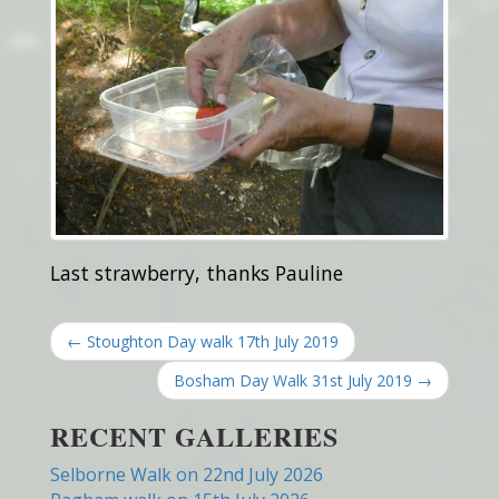
Last strawberry, thanks Pauline
← Stoughton Day walk 17th July 2019
Bosham Day Walk 31st July 2019 →
RECENT GALLERIES
Selborne Walk on 22nd July 2026