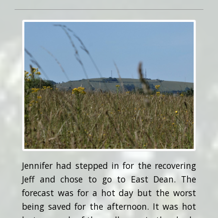
Jennifer had stepped in for the recovering
Jeff and chose to go to East Dean. The
forecast was for a hot day but the worst
being saved for the afternoon. It was hot