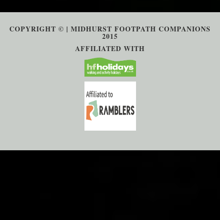
COPYRIGHT © | MIDHURST FOOTPATH COMPANIONS
2015
AFFILIATED WITH