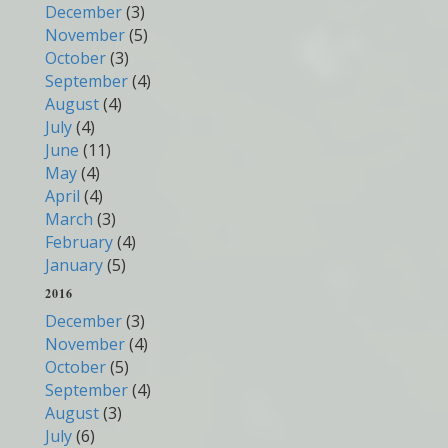
December
(3)
November
(5)
October
(3)
September
(4)
August
(4)
July
(4)
June
(11)
May
(4)
April
(4)
March
(3)
February
(4)
January
(5)
2016
December
(3)
November
(4)
October
(5)
September
(4)
August
(3)
July
(6)