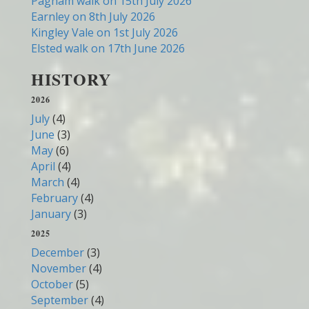
Pagham walk on 15th July 2026
Earnley on 8th July 2026
Kingley Vale on 1st July 2026
Elsted walk on 17th June 2026
HISTORY
2026
July
(4)
June
(3)
May
(6)
April
(4)
March
(4)
February
(4)
January
(3)
2025
December
(3)
November
(4)
October
(5)
September
(4)