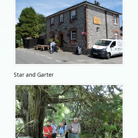
Star and Garter