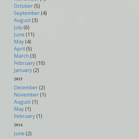
October
(5)
September
(4)
August
(3)
July
(6)
June
(11)
May
(4)
April
(5)
March
(3)
February
(10)
January
(2)
2015
December
(2)
November
(1)
August
(1)
May
(1)
February
(1)
2014
June
(2)