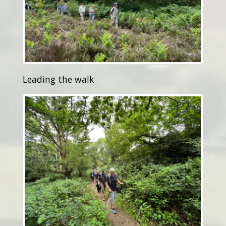
Leading the walk