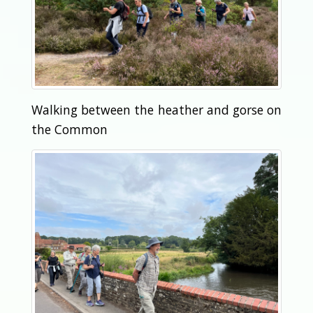
Walking between the heather and gorse on
the Common