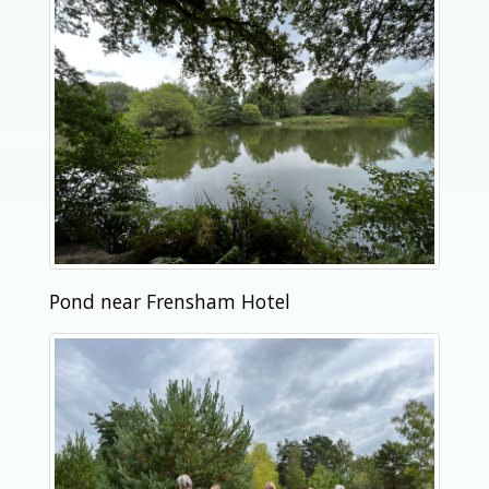
Pond near Frensham Hotel