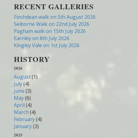
RECENT GALLERIES
Finchdean walk on 5th August 2026
Selborne Walk on 22nd July 2026
Pagham walk on 15th July 2026
Earnley on 8th July 2026
Kingley Vale on 1st July 2026
HISTORY
2026
August
(1)
July
(4)
June
(3)
May
(6)
April
(4)
March
(4)
February
(4)
January
(3)
2025