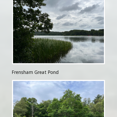
Frensham Great Pond