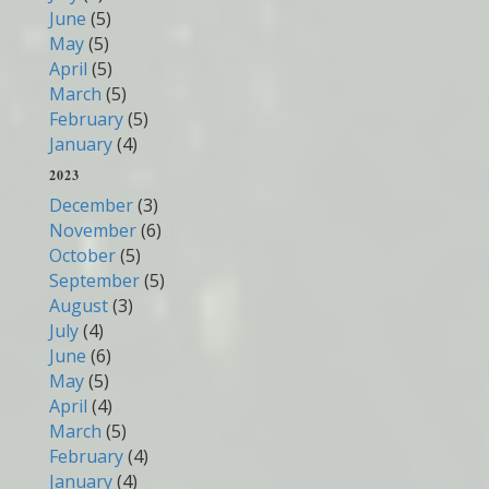
June
(5)
May
(5)
April
(5)
March
(5)
February
(5)
January
(4)
2023
December
(3)
November
(6)
October
(5)
September
(5)
August
(3)
July
(4)
June
(6)
May
(5)
April
(4)
March
(5)
February
(4)
January
(4)