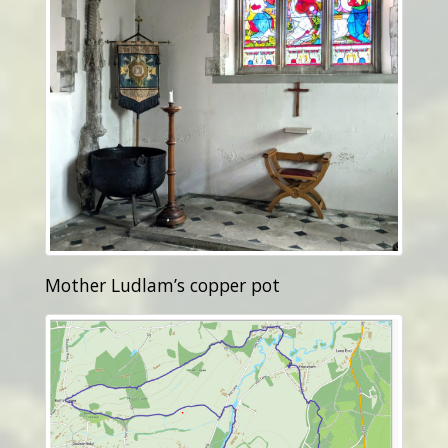
Mother Ludlam’s copper pot