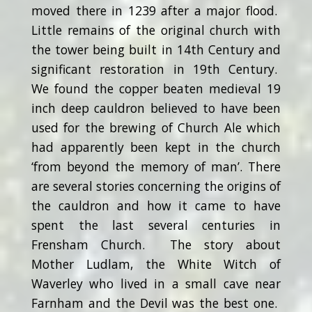
moved there in 1239 after a major flood.
Little remains of the original church with
the tower being built in 14th Century and
significant restoration in 19th Century.
We found the copper beaten medieval 19
inch deep cauldron believed to have been
used for the brewing of Church Ale which
had apparently been kept in the church
‘from beyond the memory of man’. There
are several stories concerning the origins of
the cauldron and how it came to have
spent the last several centuries in
Frensham Church. The story about
Mother Ludlam, the White Witch of
Waverley who lived in a small cave near
Farnham and the Devil was the best one.