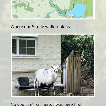
Where our 5 mile walk took us
No you can’t sit here, I was here first