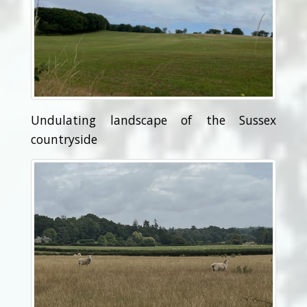
Undulating landscape of the Sussex
countryside