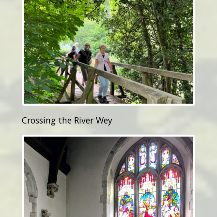
Crossing the River Wey