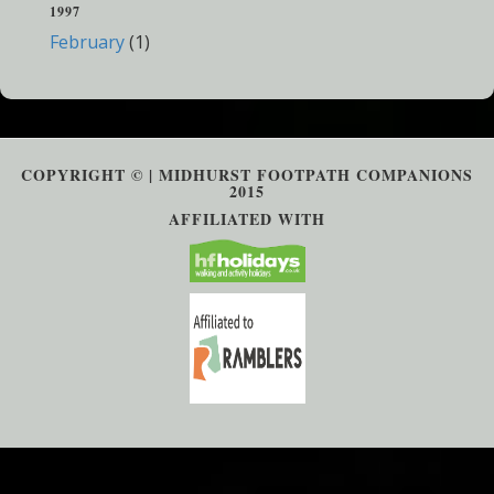
1997
February
(1)
COPYRIGHT © | MIDHURST FOOTPATH COMPANIONS
2015
AFFILIATED WITH