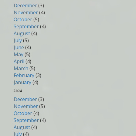
December
(3)
November
(4)
October
(5)
September
(4)
August
(4)
July
(5)
June
(4)
May
(5)
April
(4)
March
(5)
February
(3)
January
(4)
2024
December
(3)
November
(5)
October
(4)
September
(4)
August
(4)
July
(4)