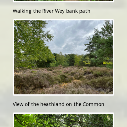
Walking the River Wey bank path
View of the heathland on the Common