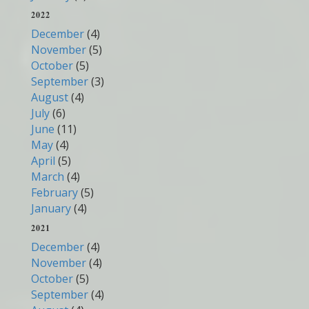
2022
December
(4)
November
(5)
October
(5)
September
(3)
August
(4)
July
(6)
June
(11)
May
(4)
April
(5)
March
(4)
February
(5)
January
(4)
2021
December
(4)
November
(4)
October
(5)
September
(4)