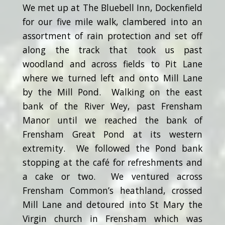
We met up at The Bluebell Inn, Dockenfield
for our five mile walk, clambered into an
assortment of rain protection and set off
along the track that took us past
woodland and across fields to Pit Lane
where we turned left and onto Mill Lane
by the Mill Pond. Walking on the east
bank of the River Wey, past Frensham
Manor until we reached the bank of
Frensham Great Pond at its western
extremity. We followed the Pond bank
stopping at the café for refreshments and
a cake or two. We ventured across
Frensham Common’s heathland, crossed
Mill Lane and detoured into St Mary the
Virgin church in Frensham which was