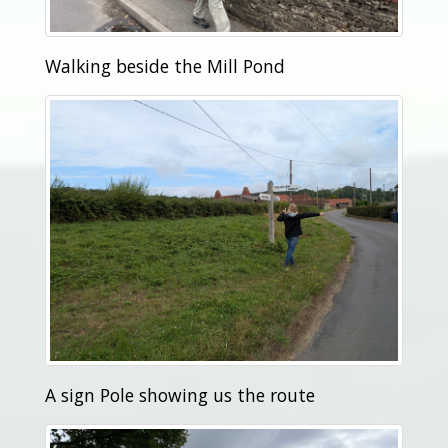
Walking beside the Mill Pond
A sign Pole showing us the route