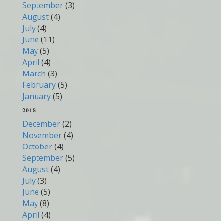
September
(3)
August
(4)
July
(4)
June
(11)
May
(5)
April
(4)
March
(3)
February
(5)
January
(5)
2018
December
(2)
November
(4)
October
(4)
September
(5)
August
(4)
July
(3)
June
(5)
May
(8)
April
(4)