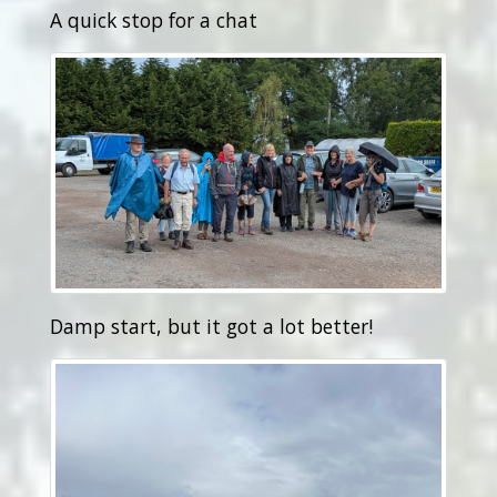
A quick stop for a chat
Damp start, but it got a lot better!