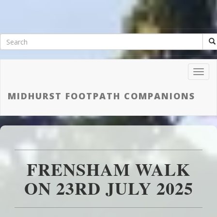
Toggl
Navig
MIDHURST FOOTPATH COMPANIONS
FRENSHAM WALK
ON 23RD JULY 2025