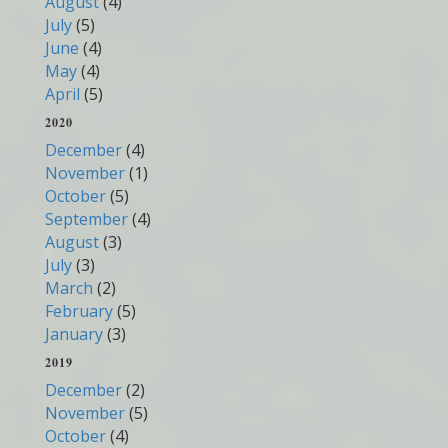
August
(4)
July
(5)
June
(4)
May
(4)
April
(5)
2020
December
(4)
November
(1)
October
(5)
September
(4)
August
(3)
July
(3)
March
(2)
February
(5)
January
(3)
2019
December
(2)
November
(5)
October
(4)