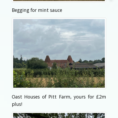
Begging for mint sauce
Oast Houses of Pitt Farm, yours for £2m
plus!