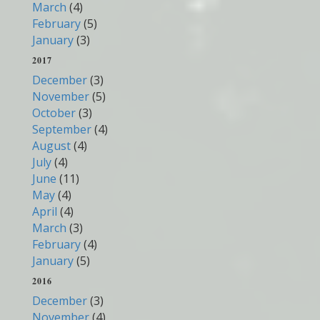
March
(4)
February
(5)
January
(3)
2017
December
(3)
November
(5)
October
(3)
September
(4)
August
(4)
July
(4)
June
(11)
May
(4)
April
(4)
March
(3)
February
(4)
January
(5)
2016
December
(3)
November
(4)