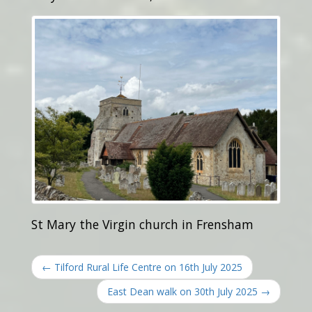
St Mary the Virgin church in Frensham
← Tilford Rural Life Centre on 16th July 2025
East Dean walk on 30th July 2025 →