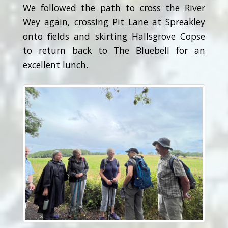
We followed the path to cross the River
Wey again, crossing Pit Lane at Spreakley
onto fields and skirting Hallsgrove Copse
to return back to The Bluebell for an
excellent lunch.