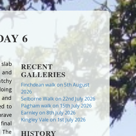
AY 6
 slab
RECENT
) and
GALLERIES
atchy
Finchdean walk on 5th August
doing
2026
s and
Selborne Walk on 22nd July 2026
Pagham walk on 15th July 2026
ed to
Earnley on 8th July 2026
brave
Kingley Vale on 1st July 2026
final
HISTORY
. The