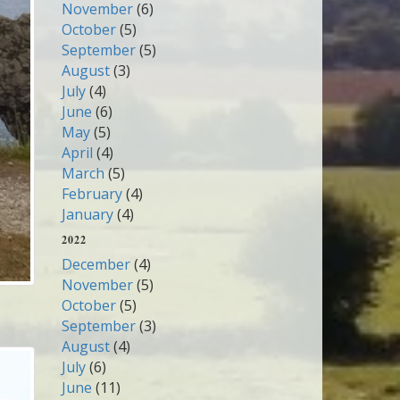
November
(6)
October
(5)
September
(5)
August
(3)
July
(4)
June
(6)
May
(5)
April
(4)
March
(5)
February
(4)
January
(4)
2022
December
(4)
November
(5)
October
(5)
September
(3)
August
(4)
July
(6)
June
(11)