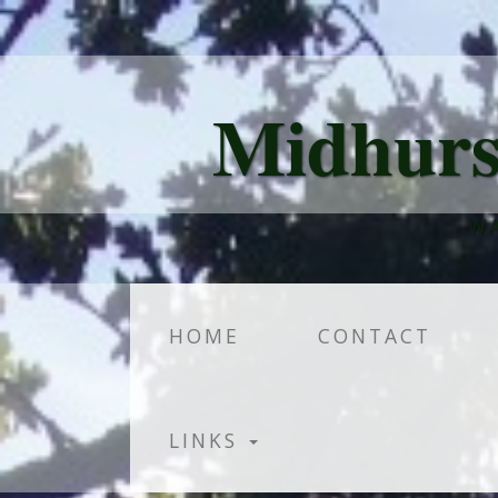
Midhurs
WA
HOME
CONTACT
LINKS