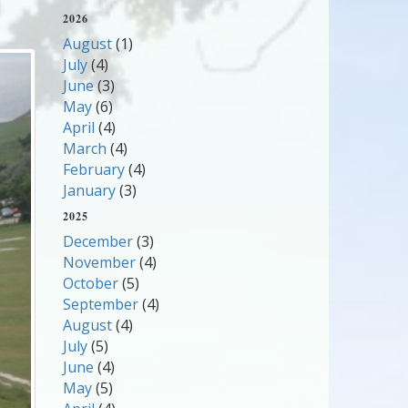
2026
August
(1)
July
(4)
June
(3)
May
(6)
April
(4)
March
(4)
February
(4)
January
(3)
2025
December
(3)
November
(4)
October
(5)
September
(4)
August
(4)
July
(5)
June
(4)
May
(5)