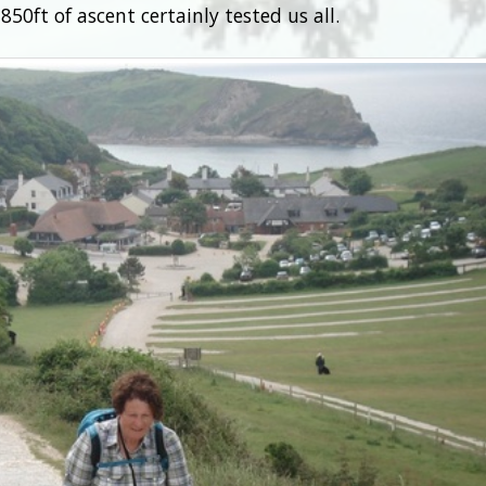
50ft of ascent certainly tested us all.