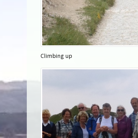
Climbing up