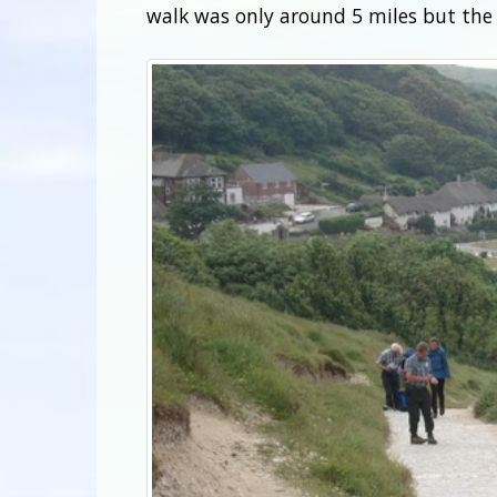
walk was only around 5 miles but the 8