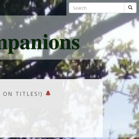
mpanions
EY.
K ON TITLES!)