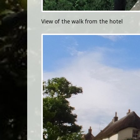
View of the walk from the hotel