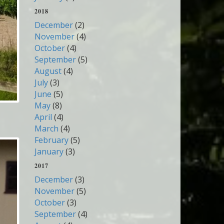
2018
December
(2)
November
(4)
October
(4)
September
(5)
August
(4)
July
(3)
June
(5)
May
(8)
April
(4)
March
(4)
February
(5)
January
(3)
2017
December
(3)
November
(5)
October
(3)
September
(4)