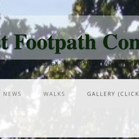
t Footpath Co
LKING IN SUSSEX, HAMPSHIRE AND SURR
NEWS
WALKS
GALLERY (CLIC