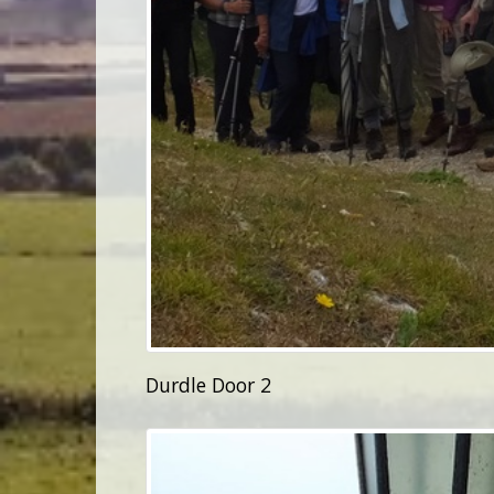
Durdle Door 2