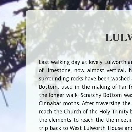
LUL
Last walking day at lovely Lulworth a
of limestone, now almost vertical, 
surrounding rocks have been washed aw
Bottom, used in the making of Far f
the longer walk, Scratchy Bottom wa
Cinnabar moths. After traversing the
reach the Church of the Holy Trinity 
the elements to reach the the meeting
trip back to West Lulworth House an