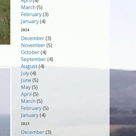
April
(4)
March
(5)
February
(3)
January
(4)
2024
December
(3)
November
(5)
October
(4)
September
(4)
August
(4)
July
(4)
June
(5)
May
(5)
April
(5)
March
(5)
February
(5)
January
(4)
2023
December
(3)