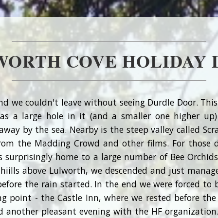
WORTH COVE HOLIDAY D
nd we couldn't leave without seeing Durdle Door. This
has a large hole in it (and a smaller one higher up
ay by the sea. Nearby is the steep valley called Scr
rom the Madding Crowd and other films. For those 
s surprisingly home to a large number of Bee Orchid
 hiills above Lulworth, we descended and just manag
before the rain started. In the end we were forced to 
 point - the Castle Inn, where we rested before the 
d another pleasant evening with the HF organization