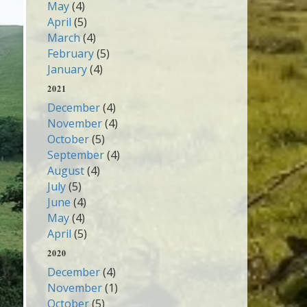
May
(4)
April
(5)
March
(4)
February
(5)
January
(4)
2021
December
(4)
November
(4)
October
(5)
September
(4)
August
(4)
July
(5)
June
(4)
May
(4)
April
(5)
2020
December
(4)
November
(1)
October
(5)