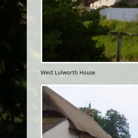
West Lulworth House