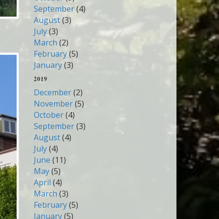
September
(4)
August
(3)
July
(3)
March
(2)
February
(5)
January
(3)
2019
December
(2)
November
(5)
October
(4)
September
(3)
August
(4)
July
(4)
June
(11)
May
(5)
April
(4)
March
(3)
February
(5)
January
(5)