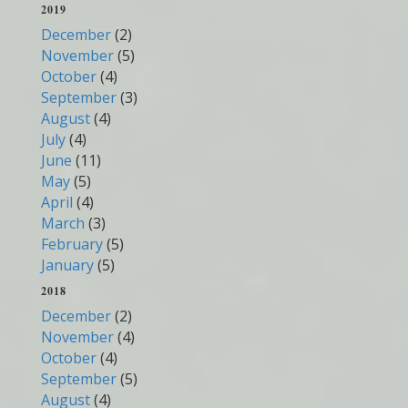
2019
December
(2)
November
(5)
October
(4)
September
(3)
August
(4)
July
(4)
June
(11)
May
(5)
April
(4)
March
(3)
February
(5)
January
(5)
2018
December
(2)
November
(4)
October
(4)
September
(5)
August
(4)