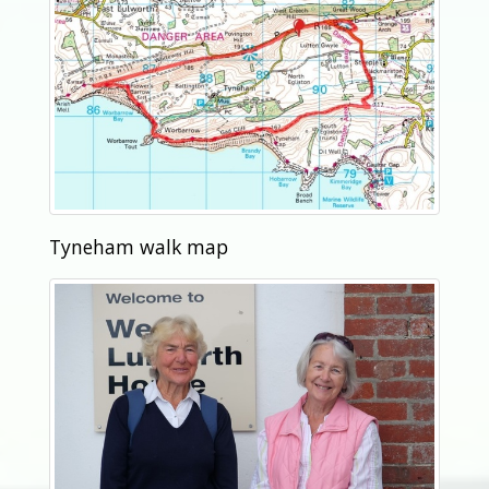
Tyneham walk map