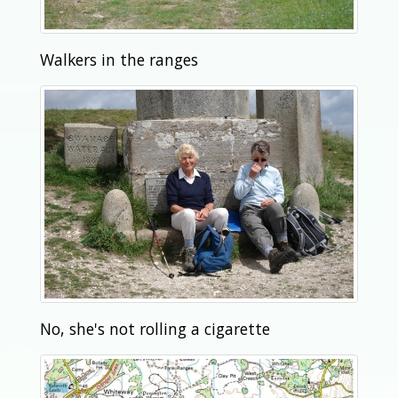
Walkers in the ranges
No, she's not rolling a cigarette