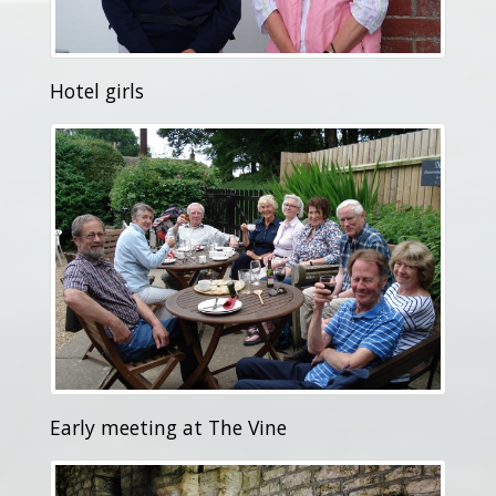
Hotel girls
Early meeting at The Vine