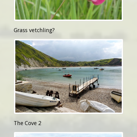
Grass vetchling?
The Cove 2