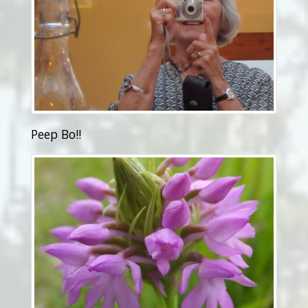
Peep Bo!!