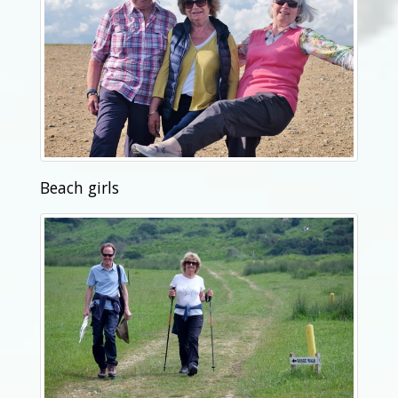
Beach girls