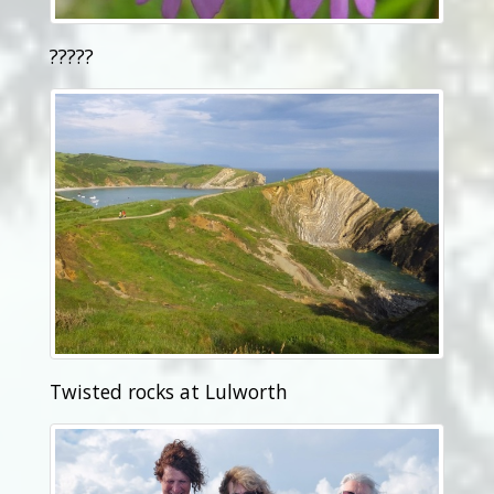
?????
Twisted rocks at Lulworth