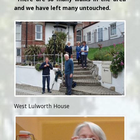
and we have left many untouched.
West Lulworth House