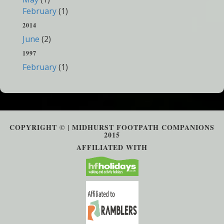
February
(1)
2014
June
(2)
1997
February
(1)
COPYRIGHT © | MIDHURST FOOTPATH COMPANIONS
2015
AFFILIATED WITH