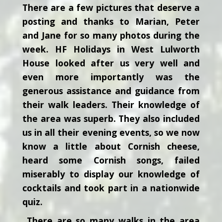
There are a few pictures that deserve a
posting and thanks to Marian, Peter
and Jane for so many photos during the
week. HF Holidays in West Lulworth
House looked after us very well and
even more importantly was the
generous assistance and guidance from
their walk leaders. Their knowledge of
the area was superb. They also included
us in all their evening events, so we now
know a little about Cornish cheese,
heard some Cornish songs, failed
miserably to display our knowledge of
cocktails and took part in a nationwide
quiz.
There are so many walks in the area