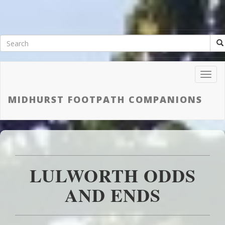
Toggl
Navig
MIDHURST FOOTPATH COMPANIONS
LULWORTH ODDS
AND ENDS