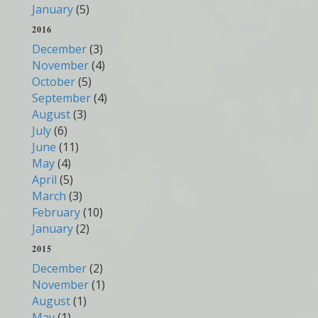
January
(5)
2016
December
(3)
November
(4)
October
(5)
September
(4)
August
(3)
July
(6)
June
(11)
May
(4)
April
(5)
March
(3)
February
(10)
January
(2)
2015
December
(2)
November
(1)
August
(1)
May
(1)