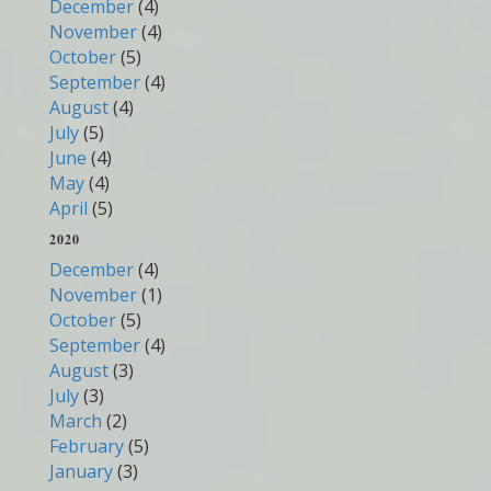
December
(4)
November
(4)
October
(5)
September
(4)
August
(4)
July
(5)
June
(4)
May
(4)
April
(5)
2020
December
(4)
November
(1)
October
(5)
September
(4)
August
(3)
July
(3)
March
(2)
February
(5)
January
(3)