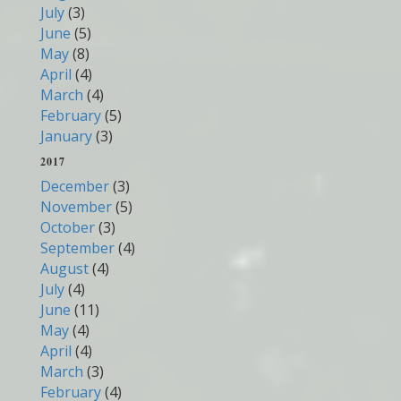
July
(3)
June
(5)
May
(8)
April
(4)
March
(4)
February
(5)
January
(3)
2017
December
(3)
November
(5)
October
(3)
September
(4)
August
(4)
July
(4)
June
(11)
May
(4)
April
(4)
March
(3)
February
(4)