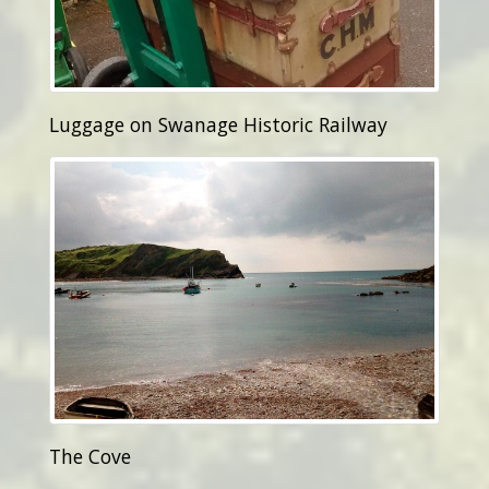
Luggage on Swanage Historic Railway
The Cove