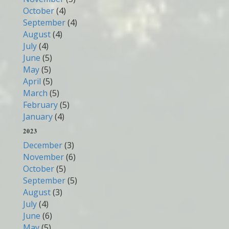
October
(4)
September
(4)
August
(4)
July
(4)
June
(5)
May
(5)
April
(5)
March
(5)
February
(5)
January
(4)
2023
December
(3)
November
(6)
October
(5)
September
(5)
August
(3)
July
(4)
June
(6)
May
(5)