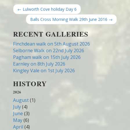
← Lulworth Cove holiday Day 6
Balls Cross Morning Walk 29th June 2016 →
RECENT GALLERIES
Finchdean walk on 5th August 2026
Selborne Walk on 22nd July 2026
Pagham walk on 15th July 2026
Earnley on 8th July 2026
Kingley Vale on 1st July 2026
HISTORY
2026
August
(1)
July
(4)
June
(3)
May
(6)
April
(4)