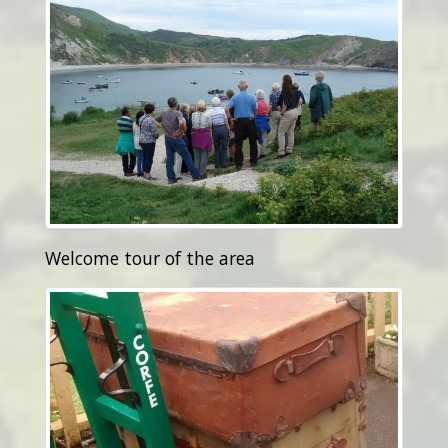
Welcome tour of the area