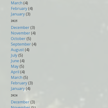
March
(4)
February
(4)
January
(3)
2025
December
(3)
November
(4)
October
(5)
September
(4)
August
(4)
July
(5)
June
(4)
May
(5)
April
(4)
March
(5)
February
(3)
January
(4)
2024
December
(3)
November
(5)