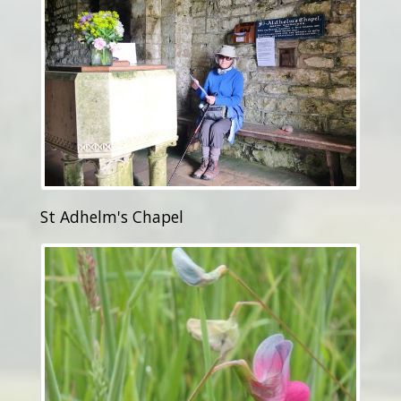
St Adhelm's Chapel