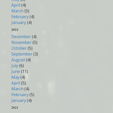
April
(4)
March
(5)
February
(4)
January
(4)
2022
December
(4)
November
(5)
October
(5)
September
(3)
August
(4)
July
(6)
June
(11)
May
(4)
April
(5)
March
(4)
February
(5)
January
(4)
2021