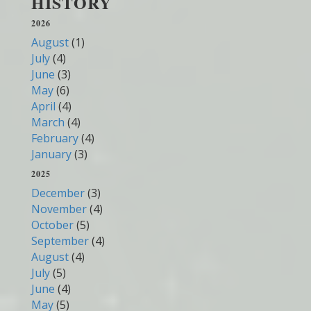
HISTORY
2026
August
(1)
July
(4)
June
(3)
May
(6)
April
(4)
March
(4)
February
(4)
January
(3)
2025
December
(3)
November
(4)
October
(5)
September
(4)
August
(4)
July
(5)
June
(4)
May
(5)