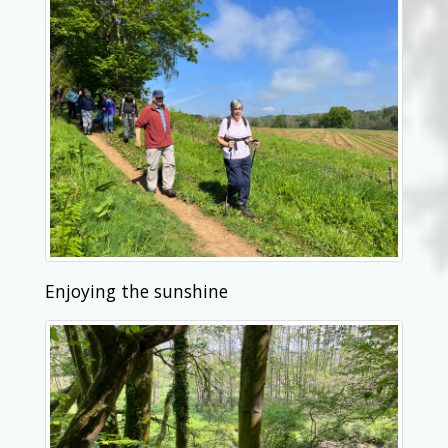
Enjoying the sunshine