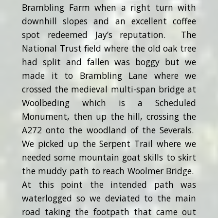
Brambling Farm when a right turn with
downhill slopes and an excellent coffee
spot redeemed Jay’s reputation. The
National Trust field where the old oak tree
had split and fallen was boggy but we
made it to Brambling Lane where we
crossed the medieval multi-span bridge at
Woolbeding which is a Scheduled
Monument, then up the hill, crossing the
A272 onto the woodland of the Severals.
We picked up the Serpent Trail where we
needed some mountain goat skills to skirt
the muddy path to reach Woolmer Bridge.
At this point the intended path was
waterlogged so we deviated to the main
road taking the footpath that came out