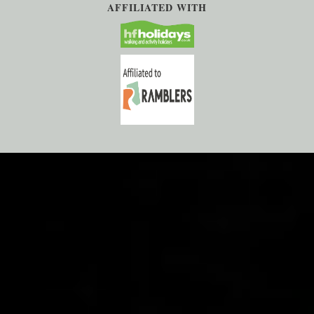
AFFILIATED WITH