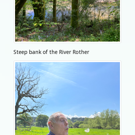
Steep bank of the River Rother