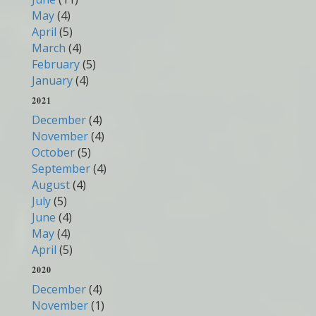
May
(4)
April
(5)
March
(4)
February
(5)
January
(4)
2021
December
(4)
November
(4)
October
(5)
September
(4)
August
(4)
July
(5)
June
(4)
May
(4)
April
(5)
2020
December
(4)
November
(1)