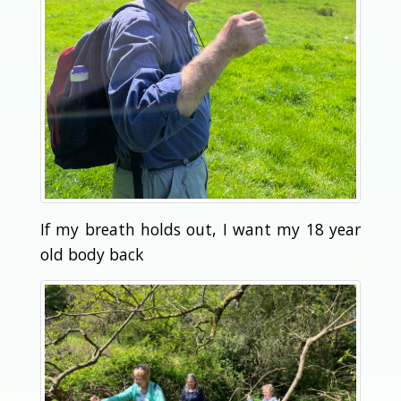
If my breath holds out, I want my 18 year
old body back