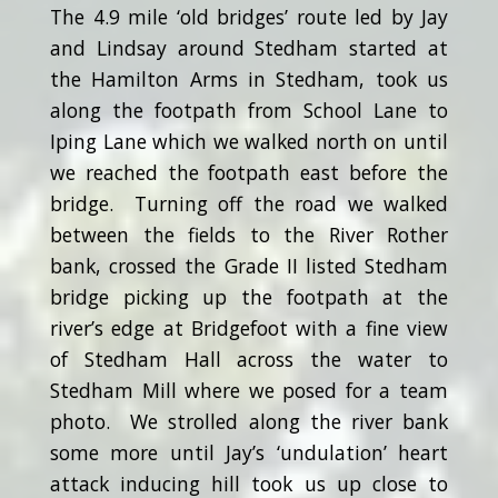
The 4.9 mile ‘old bridges’ route led by Jay
and Lindsay around Stedham started at
the Hamilton Arms in Stedham, took us
along the footpath from School Lane to
Iping Lane which we walked north on until
we reached the footpath east before the
bridge. Turning off the road we walked
between the fields to the River Rother
bank, crossed the Grade II listed Stedham
bridge picking up the footpath at the
river’s edge at Bridgefoot with a fine view
of Stedham Hall across the water to
Stedham Mill where we posed for a team
photo. We strolled along the river bank
some more until Jay’s ‘undulation’ heart
attack inducing hill took us up close to