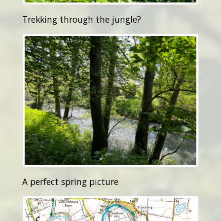
Trekking through the jungle?
A perfect spring picture