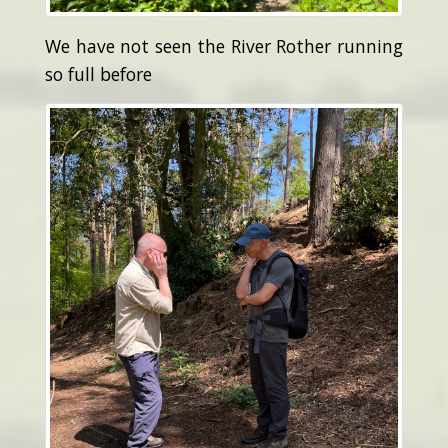
We have not seen the River Rother running
so full before