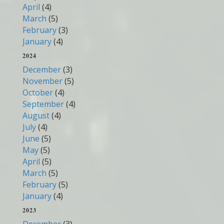
April
(4)
March
(5)
February
(3)
January
(4)
2024
December
(3)
November
(5)
October
(4)
September
(4)
August
(4)
July
(4)
June
(5)
May
(5)
April
(5)
March
(5)
February
(5)
January
(4)
2023