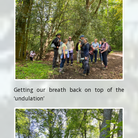
Getting our breath back on top of the
‘undulation’