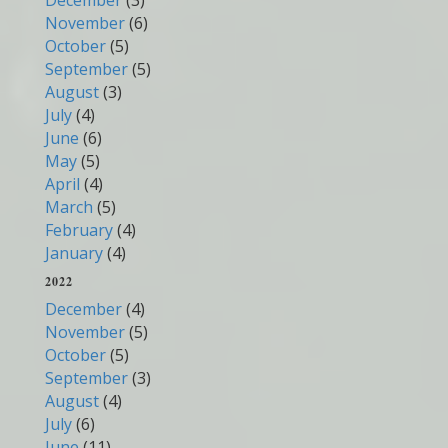
December
(3)
November
(6)
October
(5)
September
(5)
August
(3)
July
(4)
June
(6)
May
(5)
April
(4)
March
(5)
February
(4)
January
(4)
2022
December
(4)
November
(5)
October
(5)
September
(3)
August
(4)
July
(6)
June
(11)