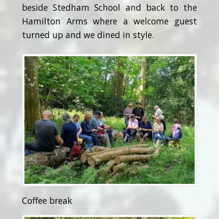
beside Stedham School and back to the
Hamilton Arms where a welcome guest
turned up and we dined in style.
Coffee break