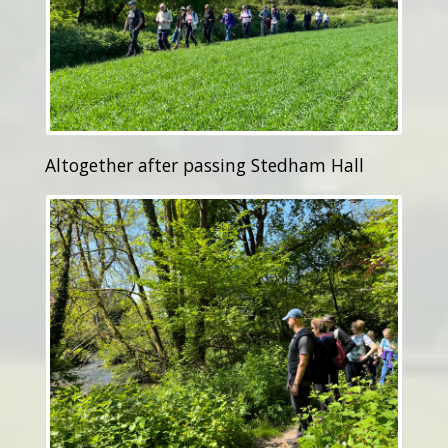
Altogether after passing Stedham Hall