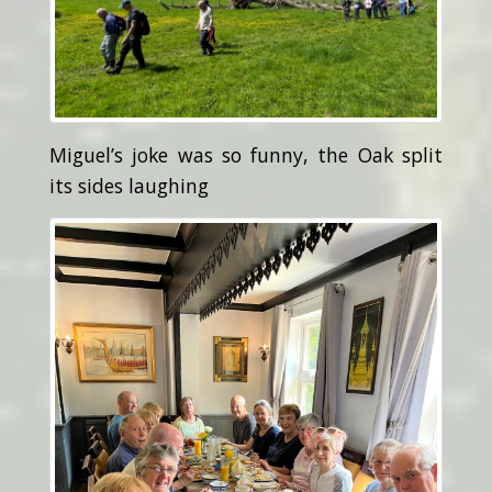
Miguel’s joke was so funny, the Oak split
its sides laughing