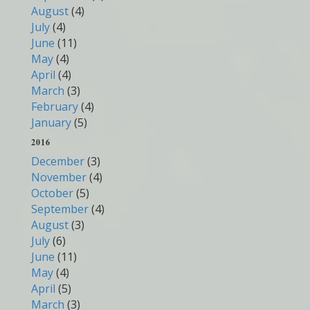
August
(4)
July
(4)
June
(11)
May
(4)
April
(4)
March
(3)
February
(4)
January
(5)
2016
December
(3)
November
(4)
October
(5)
September
(4)
August
(3)
July
(6)
June
(11)
May
(4)
April
(5)
March
(3)