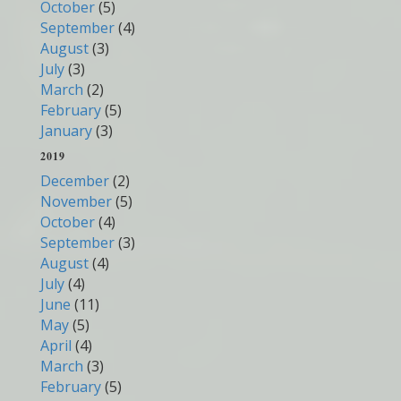
October
(5)
September
(4)
August
(3)
July
(3)
March
(2)
February
(5)
January
(3)
2019
December
(2)
November
(5)
October
(4)
September
(3)
August
(4)
July
(4)
June
(11)
May
(5)
April
(4)
March
(3)
February
(5)