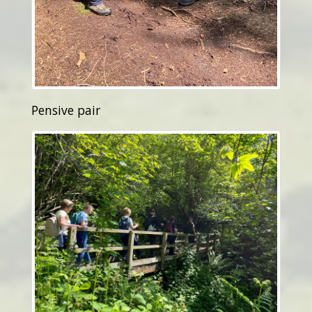
Pensive pair