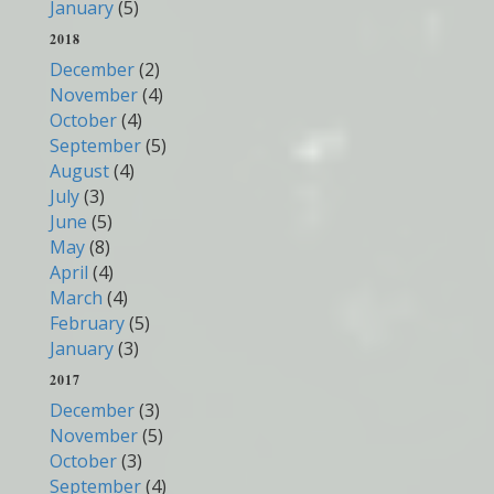
January
(5)
2018
December
(2)
November
(4)
October
(4)
September
(5)
August
(4)
July
(3)
June
(5)
May
(8)
April
(4)
March
(4)
February
(5)
January
(3)
2017
December
(3)
November
(5)
October
(3)
September
(4)