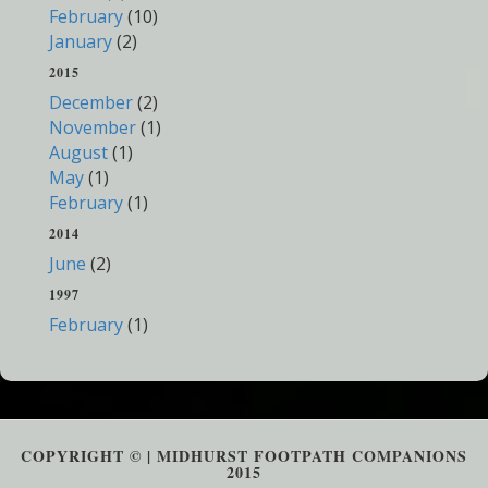
February
(10)
January
(2)
2015
December
(2)
November
(1)
August
(1)
May
(1)
February
(1)
2014
June
(2)
1997
February
(1)
COPYRIGHT © | MIDHURST FOOTPATH COMPANIONS
2015