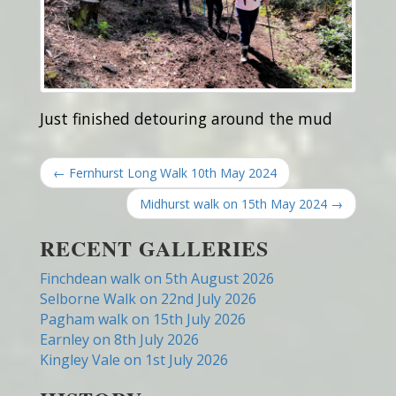
Just finished detouring around the mud
← Fernhurst Long Walk 10th May 2024
Midhurst walk on 15th May 2024 →
RECENT GALLERIES
Finchdean walk on 5th August 2026
Selborne Walk on 22nd July 2026
Pagham walk on 15th July 2026
Earnley on 8th July 2026
Kingley Vale on 1st July 2026