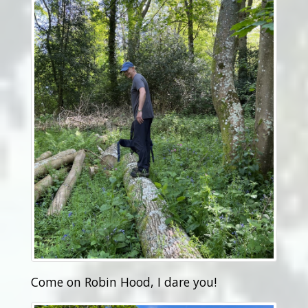
Come on Robin Hood, I dare you!