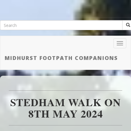
Toggl
Navig
MIDHURST FOOTPATH COMPANIONS
STEDHAM WALK ON
8TH MAY 2024