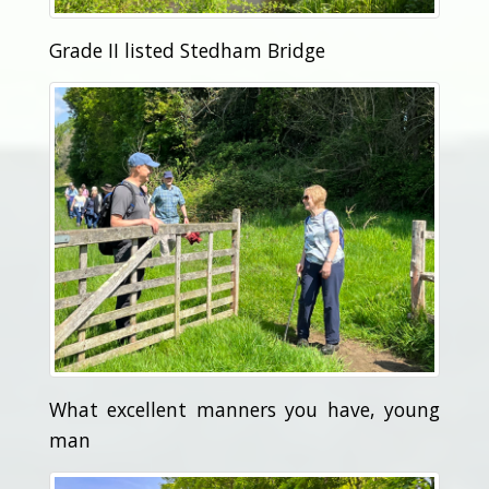
Grade II listed Stedham Bridge
What excellent manners you have, young
man