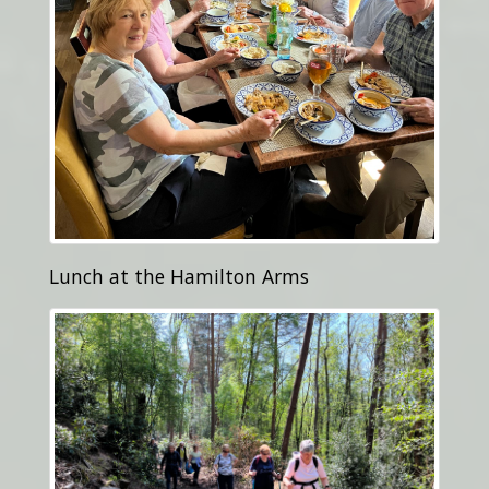
Lunch at the Hamilton Arms