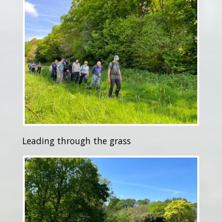
Leading through the grass