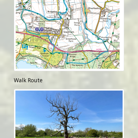
Walk Route