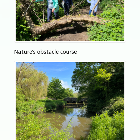
Nature’s obstacle course